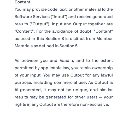
Content
You may provide code, text, or other material to the
Software Services (“Input”) and receive generated
results (“Output”). Input and Output together are
"Content”. For the avoidance of doubt, "Content"
as used in this Section 8 is distinct from Member
Materials as defined in Section 5.
As between you and Vaadin, and to the extent
permitted by applicable law, you retain ownership
of your Input. You may use Output for any lawful
purpose, including commercial use. As Output is
AI-generated, it may not be unique, and similar
results may be generated for other users — your
rights in any Output are therefore non-exclusive.