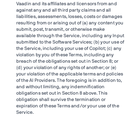
Vaadin and its affiliates and licensors from and
against any and all third party claims and all
liabilities, assessments, losses, costs or damages
resulting from or arising out of (a) any content you
submit, post, transmit, or otherwise make
available through the Service, including any Input
submitted to the Software Services; (b) your use of
the Service, including your use of Copilot; (c) any
violation by you of these Terms, including any
breach of the obligations set out in Section 8; or
(d) your violation of any rights of another; or (e)
your violation of the applicable terms and policies
of the AI Providers. The foregoing is in addition to,
and without limiting, any indemnification
obligations set out in Section 8 above. This
obligation shall survive the termination or
expiration of these Terms and/or your use of the
Service.