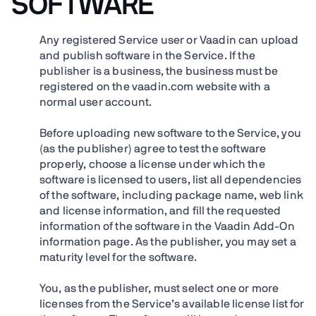
SOFTWARE
Any registered Service user or Vaadin can upload
and publish software in the Service. If the
publisher is a business, the business must be
registered on the vaadin.com website with a
normal user account.
Before uploading new software to the Service, you
(as the publisher) agree to test the software
properly, choose a license under which the
software is licensed to users, list all dependencies
of the software, including package name, web link
and license information, and fill the requested
information of the software in the Vaadin Add-On
information page. As the publisher, you may set a
maturity level for the software.
You, as the publisher, must select one or more
licenses from the Service’s available license list for