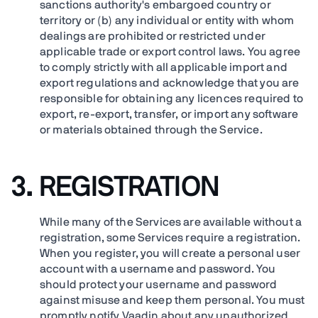
sanctions authority's embargoed country or
territory or (b) any individual or entity with whom
dealings are prohibited or restricted under
applicable trade or export control laws. You agree
to comply strictly with all applicable import and
export regulations and acknowledge that you are
responsible for obtaining any licences required to
export, re-export, transfer, or import any software
or materials obtained through the Service.
3. REGISTRATION
While many of the Services are available without a
registration, some Services require a registration.
When you register, you will create a personal user
account with a username and password. You
should protect your username and password
against misuse and keep them personal. You must
promptly notify Vaadin about any unauthorized