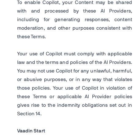
To enable Copilot, your Content may be shared
with and processed by these AI Providers,
including for generating responses, content
moderation, and other purposes consistent with
these Terms.
Your use of Copilot must comply with applicable
law and the terms and policies of the AI Providers.
You may not use Copilot for any unlawful, harmful,
or abusive purposes, or in any way that violates
those policies. Your use of Copilot in violation of
these Terms or applicable AI Provider policies
gives rise to the indemnity obligations set out in
Section 14.
Vaadin Start