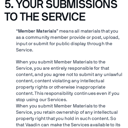
5. YOUR SUBMISSIONS
TO THE SERVICE
“
Member Materials
” means all materials that you
as a community member provide or post, upload,
input or submit for public display through the
Service.
When you submit Member Materials to the
Service, you are entirely responsible for that
content, and you agree not to submit any unlawful
content, content violating any intellectual
property rights or otherwise inappropriate
content. This responsibility continues even if you
stop using our Services.
When you submit Member Materials to the
Service, you retain ownership of any intellectual
property right that you hold in such content. So
that Vaadin can make the Services available to its