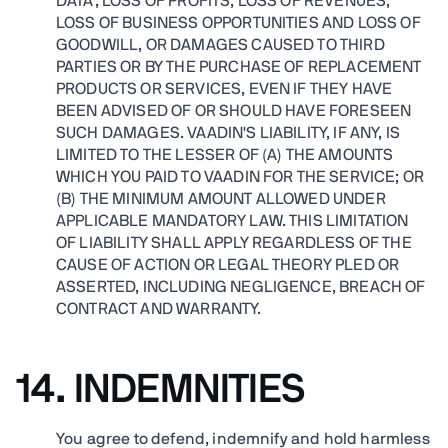
DATA, LOSS OF PROFITS, LOSS OF REVENUES,
LOSS OF BUSINESS OPPORTUNITIES AND LOSS OF
GOODWILL, OR DAMAGES CAUSED TO THIRD
PARTIES OR BY THE PURCHASE OF REPLACEMENT
PRODUCTS OR SERVICES, EVEN IF THEY HAVE
BEEN ADVISED OF OR SHOULD HAVE FORESEEN
SUCH DAMAGES. VAADIN'S LIABILITY, IF ANY, IS
LIMITED TO THE LESSER OF (A) THE AMOUNTS
WHICH YOU PAID TO VAADIN FOR THE SERVICE; OR
(B) THE MINIMUM AMOUNT ALLOWED UNDER
APPLICABLE MANDATORY LAW. THIS LIMITATION
OF LIABILITY SHALL APPLY REGARDLESS OF THE
CAUSE OF ACTION OR LEGAL THEORY PLED OR
ASSERTED, INCLUDING NEGLIGENCE, BREACH OF
CONTRACT AND WARRANTY.
14. INDEMNITIES
You agree to defend, indemnify and hold harmless