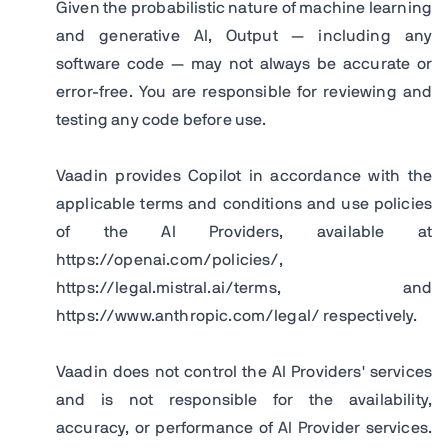
Given the probabilistic nature of machine learning
and generative AI, Output — including any
software code — may not always be accurate or
error-free. You are responsible for reviewing and
testing any code before use.
Vaadin provides Copilot in accordance with the
applicable terms and conditions and use policies
of the AI Providers, available at
https://openai.com/policies/,
https://legal.mistral.ai/terms, and
https://www.anthropic.com/legal/ respectively.
Vaadin does not control the AI Providers' services
and is not responsible for the availability,
accuracy, or performance of AI Provider services.