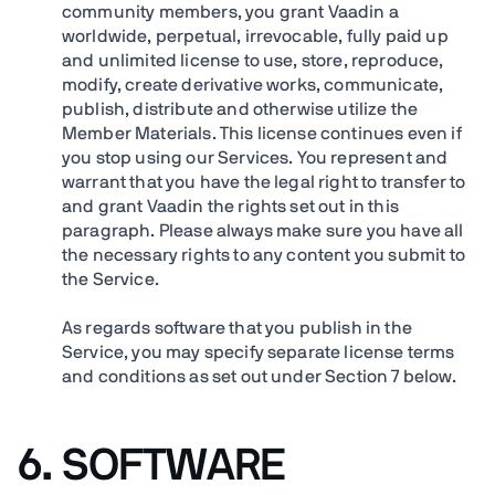
community members, you grant Vaadin a
worldwide, perpetual, irrevocable, fully paid up
and unlimited license to use, store, reproduce,
modify, create derivative works, communicate,
publish, distribute and otherwise utilize the
Member Materials. This license continues even if
you stop using our Services. You represent and
warrant that you have the legal right to transfer to
and grant Vaadin the rights set out in this
paragraph. Please always make sure you have all
the necessary rights to any content you submit to
the Service.
As regards software that you publish in the
Service, you may specify separate license terms
and conditions as set out under Section 7 below.
6. SOFTWARE