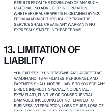
RESULTS FROM THE DOWNLOAD OF ANY SUCH
MATERIAL. NO ADVICE OR INFORMATION,
WHETHER ORAL OR WRITTEN, OBTAINED BY YOU
FROM VAADIN OR THROUGH OR FROM THE
SERVICE SHALL CREATE ANY WARRANTY NOT
EXPRESSLY STATED IN THESE TERMS.
13. LIMITATION OF
LIABILITY
YOU EXPRESSLY UNDERSTAND AND AGREE THAT
VAADIN AND ITS AFFILIATES, PERSONNEL AND
PARTNERS SHALL NOT BE LIABLE TO YOU FOR ANY
DIRECT, INDIRECT, SPECIAL, INCIDENTAL,
EXEMPLARY, PUNITIVE OR CONSEQUENTIAL
DAMAGES, INCLUDING BUT NOT LIMITED TO
BUSINESS INTERRUPTION, LOSS OF USE, LOSS OF