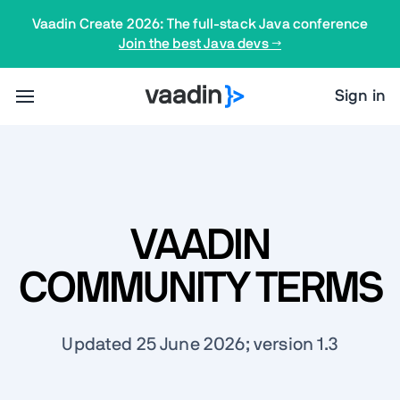
Vaadin Create 2026: The full-stack Java conference
Join the best Java devs →
Sign in
VAADIN
COMMUNITY TERMS
Updated 25 June 2026; version 1.3