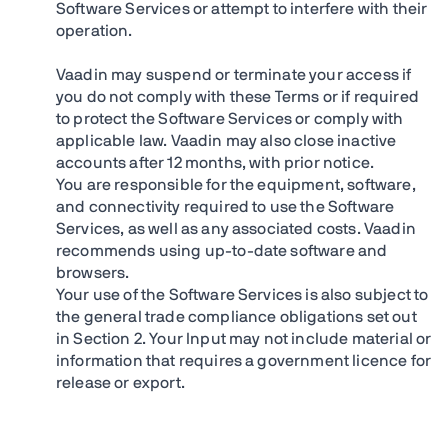
Software Services or attempt to interfere with their
operation.
Vaadin may suspend or terminate your access if
you do not comply with these Terms or if required
to protect the Software Services or comply with
applicable law. Vaadin may also close inactive
accounts after 12 months, with prior notice.
You are responsible for the equipment, software,
and connectivity required to use the Software
Services, as well as any associated costs. Vaadin
recommends using up-to-date software and
browsers.
Your use of the Software Services is also subject to
the general trade compliance obligations set out
in Section 2. Your Input may not include material or
information that requires a government licence for
release or export.