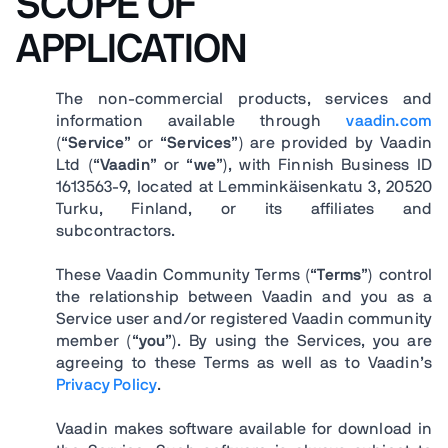
SCOPE OF
APPLICATION
The non-commercial products, services and
information available through
vaadin.com
(“
Service
” or “
Services
”) are provided by Vaadin
Ltd (“
Vaadin
” or “
we
”), with Finnish Business ID
1613563-9, located at Lemminkäisenkatu 3, 20520
Turku, Finland, or its affiliates and
subcontractors.
These Vaadin Community Terms (“
Terms
”) control
the relationship between Vaadin and you as a
Service user and/or registered Vaadin community
member (“
you
”). By using the Services, you are
agreeing to these Terms as well as to Vaadin’s
Privacy Policy
.
Vaadin makes software available for download in