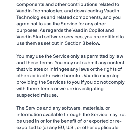
components and other contributions related to
Vaadin Technologies, and downloading Vaadin
Technologies and related components, and you
agree not to use the Service for any other
purposes. As regards the Vaadin Copilot and
Vaadin Start software services, you are entitled to
use them as set out in Section 8 below.
You may use the Service only as permitted by law
and these Terms. You may not submit any content
that violates or infringes any laws or the rights of
others or is otherwise harmful. Vaadin may stop
providing the Services to you if you do not comply
with these Terms or we are investigating
suspected misuse.
The Service and any software, materials, or
information available through the Service may not
be used in or for the benefit of, or exported or re-
exported to (a) any EU, U.S., or other applicable