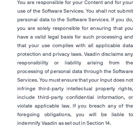
You are responsible for your Content and for your
use of the Software Services. You shall not submit
personal data to the Software Services. If you do,
you are solely responsible for ensuring that you
have a valid legal basis for such processing and
that your use complies with all applicable data
protection and privacy laws. Vaadin disclaims any
responsibility or liability arising from the
processing of personal data through the Software
Services. You must ensure that your Input does not
infringe third-party intellectual property rights,
include third-party confidential information, or
violate applicable law. If you breach any of the
foregoing obligations, you will be liable to
indemnify Vaadin as set out in Section 14.