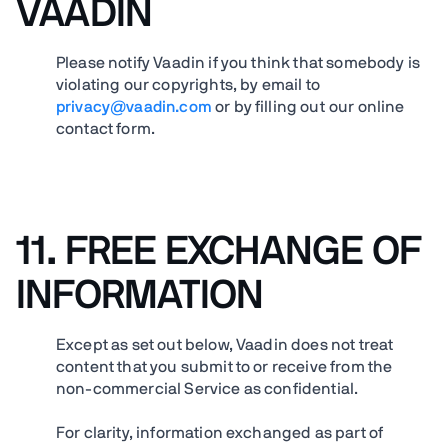
VAADIN
Please notify Vaadin if you think that somebody is
violating our copyrights, by email to
privacy@vaadin.com
or by filling out our online
contact form.
11.
FREE EXCHANGE OF
INFORMATION
Except as set out below, Vaadin does not treat
content that you submit to or receive from the
non-commercial Service as confidential.
For clarity, information exchanged as part of