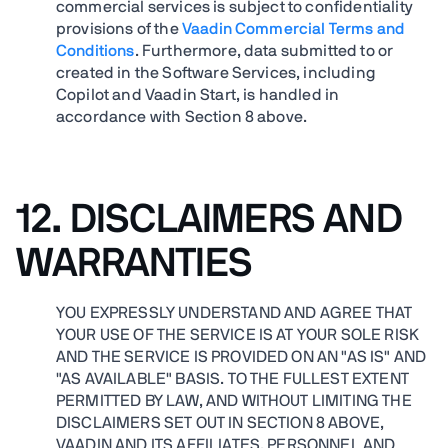
commercial services is subject to confidentiality
provisions of the
Vaadin Commercial Terms and
Conditions
. Furthermore, data submitted to or
created in the Software Services, including
Copilot and Vaadin Start, is handled in
accordance with Section 8 above.
12.
DISCLAIMERS AND
WARRANTIES
YOU EXPRESSLY UNDERSTAND AND AGREE THAT
YOUR USE OF THE SERVICE IS AT YOUR SOLE RISK
AND THE SERVICE IS PROVIDED ON AN "AS IS" AND
"AS AVAILABLE" BASIS. TO THE FULLEST EXTENT
PERMITTED BY LAW, AND WITHOUT LIMITING THE
DISCLAIMERS SET OUT IN SECTION 8 ABOVE,
VAADIN AND ITS AFFILIATES, PERSONNEL AND