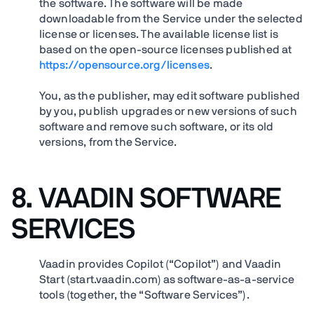
the software. The software will be made
downloadable from the Service under the selected
license or licenses. The available license list is
based on the open-source licenses published at
https://opensource.org/licenses
.
You, as the publisher, may edit software published
by you, publish upgrades or new versions of such
software and remove such software, or its old
versions, from the Service.
8. VAADIN SOFTWARE
SERVICES
Vaadin provides Copilot (“Copilot”) and Vaadin
Start (start.vaadin.com) as software-as-a-service
tools (together, the “Software Services”).