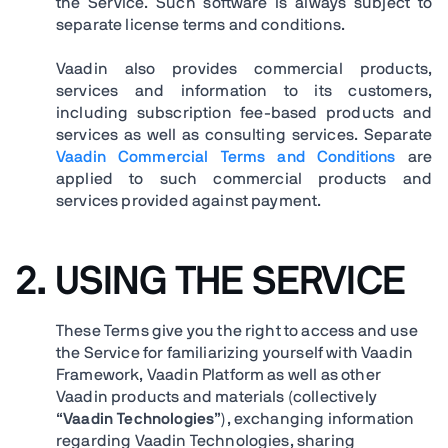
the Service. Such software is always subject to
separate license terms and conditions.
Vaadin also provides commercial products,
services and information to its customers,
including subscription fee-based products and
services as well as consulting services. Separate
Vaadin Commercial Terms and Conditions
are
applied to such commercial products and
services provided against payment.
2. USING THE SERVICE
These Terms give you the right to access and use
the Service for familiarizing yourself with Vaadin
Framework, Vaadin Platform as well as other
Vaadin products and materials (collectively
“
Vaadin Technologies
”), exchanging information
regarding Vaadin Technologies, sharing