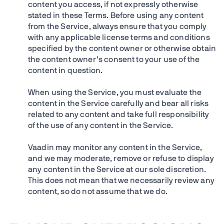
content you access, if not expressly otherwise
stated in these Terms. Before using any content
from the Service, always ensure that you comply
with any applicable license terms and conditions
specified by the content owner or otherwise obtain
the content owner’s consent to your use of the
content in question.
When using the Service, you must evaluate the
content in the Service carefully and bear all risks
related to any content and take full responsibility
of the use of any content in the Service.
Vaadin may monitor any content in the Service,
and we may moderate, remove or refuse to display
any content in the Service at our sole discretion.
This does not mean that we necessarily review any
content, so do not assume that we do.