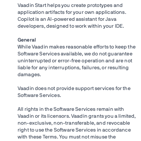
Vaadin Start helps you create prototypes and
application artifacts for your own applications.
Copilot is an AI-powered assistant for Java
developers, designed to work within your IDE.
General
While Vaadin makes reasonable efforts to keep the
Software Services available, we do not guarantee
uninterrupted or error-free operation and are not
liable for any interruptions, failures, or resulting
damages.
Vaadin does not provide support services for the
Software Services.
All rights in the Software Services remain with
Vaadin or its licensors. Vaadin grants you a limited,
non-exclusive, non-transferable, and revocable
right to use the Software Services in accordance
with these Terms. You must not misuse the