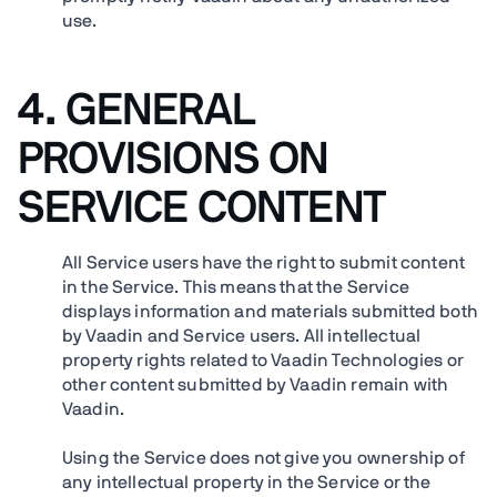
use.
4. GENERAL
PROVISIONS ON
SERVICE CONTENT
All Service users have the right to submit content
in the Service. This means that the Service
displays information and materials submitted both
by Vaadin and Service users. All intellectual
property rights related to Vaadin Technologies or
other content submitted by Vaadin remain with
Vaadin.
Using the Service does not give you ownership of
any intellectual property in the Service or the