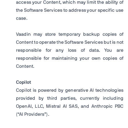
access your Content, which may limit the ability of
the Software Services to address your specific use
case.
Vaadin may store temporary backup copies of
Content to operate the Software Services but is not
responsible for any loss of data. You are
responsible for maintaining your own copies of
Content.
Copilot
Copilot is powered by generative AI technologies
provided by third parties, currently including
OpenAI, LLC, Mistral AI SAS, and Anthropic PBC
(“AI Providers”).