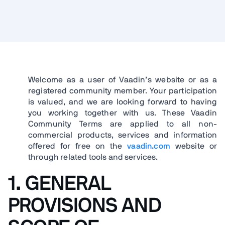
Welcome as a user of Vaadin’s website or as a
registered community member. Your participation
is valued, and we are looking forward to having
you working together with us. These Vaadin
Community Terms are applied to all non-
commercial products, services and information
offered for free on the
vaadin.com
website or
through related tools and services.
1. GENERAL
PROVISIONS AND