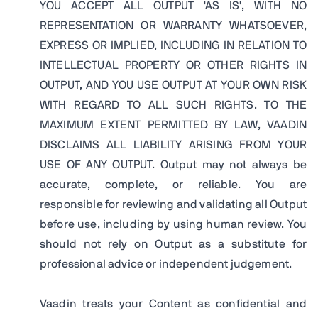
YOU ACCEPT ALL OUTPUT 'AS IS', WITH NO
REPRESENTATION OR WARRANTY WHATSOEVER,
EXPRESS OR IMPLIED, INCLUDING IN RELATION TO
INTELLECTUAL PROPERTY OR OTHER RIGHTS IN
OUTPUT, AND YOU USE OUTPUT AT YOUR OWN RISK
WITH REGARD TO ALL SUCH RIGHTS. TO THE
MAXIMUM EXTENT PERMITTED BY LAW, VAADIN
DISCLAIMS ALL LIABILITY ARISING FROM YOUR
USE OF ANY OUTPUT. Output may not always be
accurate, complete, or reliable. You are
responsible for reviewing and validating all Output
before use, including by using human review. You
should not rely on Output as a substitute for
professional advice or independent judgement.
Vaadin treats your Content as confidential and