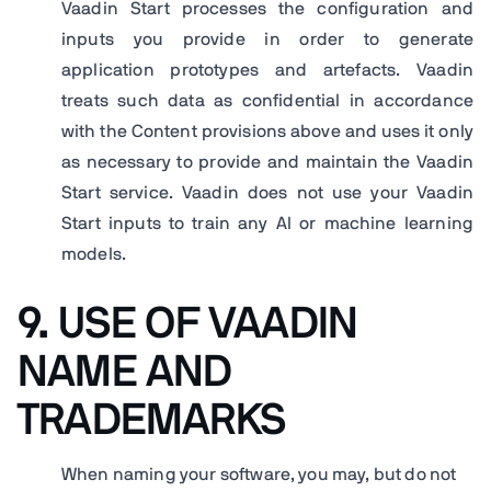
Vaadin Start processes the configuration and
inputs you provide in order to generate
application prototypes and artefacts. Vaadin
treats such data as confidential in accordance
with the Content provisions above and uses it only
as necessary to provide and maintain the Vaadin
Start service. Vaadin does not use your Vaadin
Start inputs to train any AI or machine learning
models.
9. USE OF VAADIN
NAME AND
TRADEMARKS
When naming your software, you may, but do not