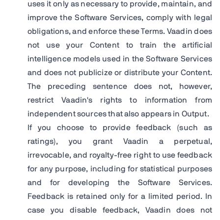
uses it only as necessary to provide, maintain, and
improve the Software Services, comply with legal
obligations, and enforce these Terms. Vaadin does
not use your Content to train the artificial
intelligence models used in the Software Services
and does not publicize or distribute your Content.
The preceding sentence does not, however,
restrict Vaadin's rights to information from
independent sources that also appears in Output.
If you choose to provide feedback (such as
ratings), you grant Vaadin a perpetual,
irrevocable, and royalty-free right to use feedback
for any purpose, including for statistical purposes
and for developing the Software Services.
Feedback is retained only for a limited period. In
case you disable feedback, Vaadin does not