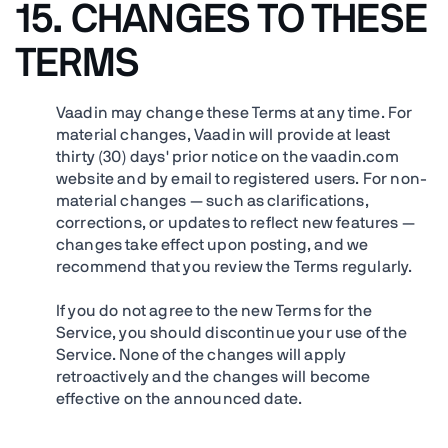
15.
CHANGES TO THESE
TERMS
Vaadin may change these Terms at any time. For
material changes, Vaadin will provide at least
thirty (30) days' prior notice on the vaadin.com
website and by email to registered users. For non-
material changes — such as clarifications,
corrections, or updates to reflect new features —
changes take effect upon posting, and we
recommend that you review the Terms regularly.
If you do not agree to the new Terms for the
Service, you should discontinue your use of the
Service. None of the changes will apply
retroactively and the changes will become
effective on the announced date.