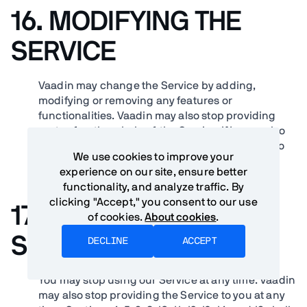
16. MODIFYING THE
SERVICE
Vaadin may change the Service by adding,
modifying or removing any features or
functionalities. Vaadin may also stop providing
parts of, or the whole of, the Service. We may also
create new operating guidelines or limitations to
We use cookies to improve your
the Service at any time.
experience on our site, ensure better
functionality, and analyze traffic. By
clicking "Accept," you consent to our use
17. TERMINATION OF
of cookies.
About cookies
.
SERVICE
DECLINE
ACCEPT
You may stop using our Service at any time. Vaadin
may also stop providing the Service to you at any