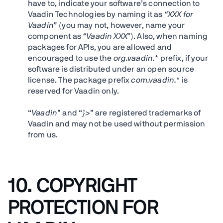
have to, indicate your software’s connection to
Vaadin Technologies by naming it as
“XXX for
Vaadin”
(you may not, however, name your
component as
“Vaadin XXX”
). Also, when naming
packages for APIs, you are allowed and
encouraged to use the
org.vaadin.
* prefix, if your
software is distributed under an open source
license. The package prefix
com.vaadin.
* is
reserved for Vaadin only.
“
Vaadin
” and “
}>
” are registered trademarks of
Vaadin and may not be used without permission
from us.
10.
COPYRIGHT
PROTECTION FOR