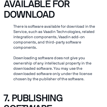
AVAILABLE FOR
DOWNLOAD
There is software available for download in the
Service, such as Vaadin Technologies, related
integration components, Vaadin add-on
components, and third-party software
components.
Downloading software does not give you
ownership of any intellectual property in the
downloaded software. You may use the
downloaded software only under the license
chosen by the publisher of the software.
7. PUBLISHING