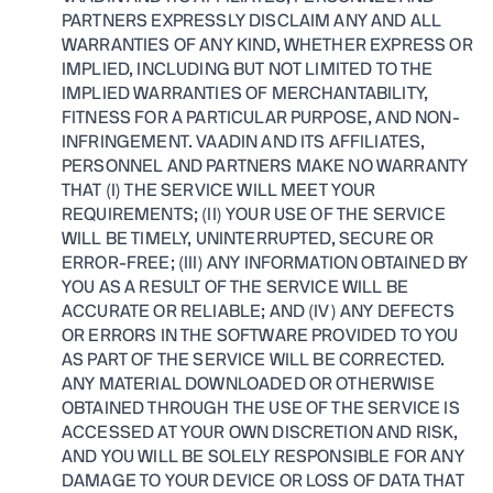
PARTNERS EXPRESSLY DISCLAIM ANY AND ALL
WARRANTIES OF ANY KIND, WHETHER EXPRESS OR
IMPLIED, INCLUDING BUT NOT LIMITED TO THE
IMPLIED WARRANTIES OF MERCHANTABILITY,
FITNESS FOR A PARTICULAR PURPOSE, AND NON-
INFRINGEMENT. VAADIN AND ITS AFFILIATES,
PERSONNEL AND PARTNERS MAKE NO WARRANTY
THAT (I) THE SERVICE WILL MEET YOUR
REQUIREMENTS; (II) YOUR USE OF THE SERVICE
WILL BE TIMELY, UNINTERRUPTED, SECURE OR
ERROR-FREE; (III) ANY INFORMATION OBTAINED BY
YOU AS A RESULT OF THE SERVICE WILL BE
ACCURATE OR RELIABLE; AND (IV) ANY DEFECTS
OR ERRORS IN THE SOFTWARE PROVIDED TO YOU
AS PART OF THE SERVICE WILL BE CORRECTED.
ANY MATERIAL DOWNLOADED OR OTHERWISE
OBTAINED THROUGH THE USE OF THE SERVICE IS
ACCESSED AT YOUR OWN DISCRETION AND RISK,
AND YOU WILL BE SOLELY RESPONSIBLE FOR ANY
DAMAGE TO YOUR DEVICE OR LOSS OF DATA THAT