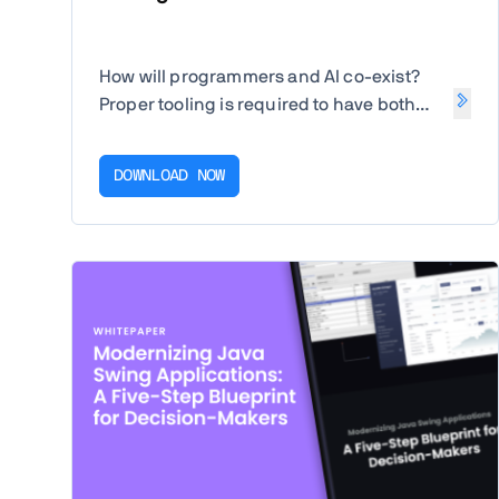
How will programmers and AI co-exist?
Proper tooling is required to have both
human-in-the-loop and AI-in-the-loop.
DOWNLOAD NOW