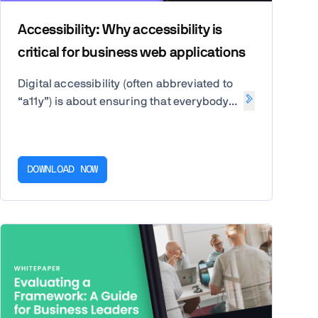
Accessibility: Why accessibility is
critical for business web applications
Digital accessibility (often abbreviated to
“a11y”) is about ensuring that everybody
can access and use your website or
application, regardless of any disability
or impairment they may have.
DOWNLOAD NOW