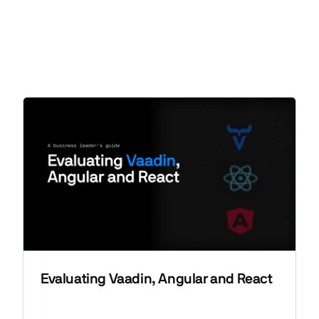
Evaluating Vaadin, Angular and React