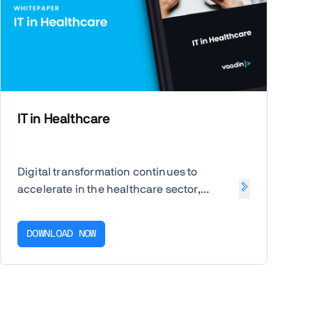
IT in Healthcare
Digital transformation continues to
accelerate in the healthcare sector,
driven by COVID-19 and rising digital-first
services. Uncover the latest IT priorities
DOWNLOAD NOW
for healthcare, the benefits of PWAs, and
the features of a future-proof business
app.