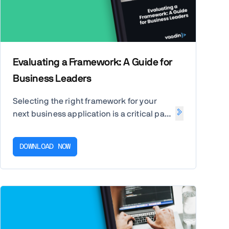
Evaluating a Framework: A Guide for
Business Leaders
Selecting the right framework for your
next business application is a critical part
of ensuring its success and ability to
meet your business's present and future
DOWNLOAD NOW
needs. This guide is here to help you.