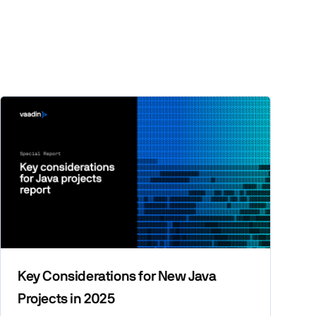
Key Considerations for New Java
Projects in 2025