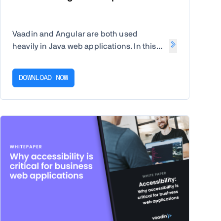
Vaadin and Angular are both used
heavily in Java web applications. In this
guide you'll see a comparison of the two
major frameworks.
DOWNLOAD NOW