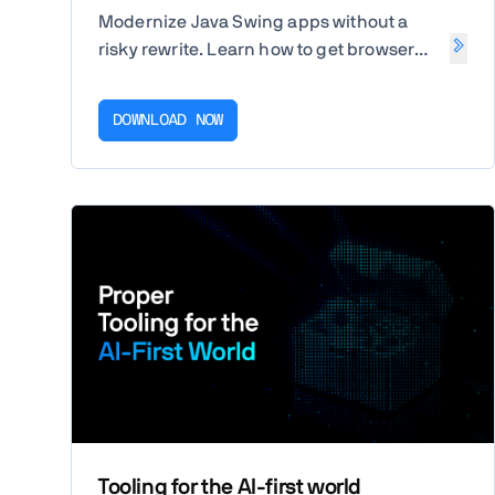
Modernize Java Swing apps without a
risky rewrite. Learn how to get browser
access fast, then replace Swing screens
step by step in Java.
DOWNLOAD NOW
Tooling for the AI-first world