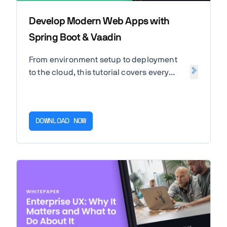
Develop Modern Web Apps with
Spring Boot & Vaadin
From environment setup to deployment
to the cloud, this tutorial covers every
aspect that you should know when
developing modern web apps in Java
using Spring Boot and Vaadin.
DOWNLOAD NOW