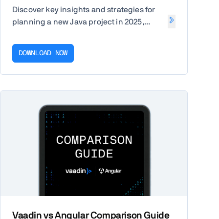
Discover key insights and strategies for
planning a new Java project in 2025,
including budget, team structure, and
tech stack. Get the free report.
DOWNLOAD NOW
Vaadin vs Angular Comparison Guide