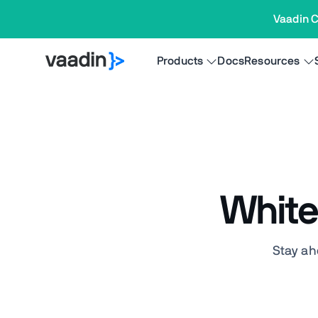
Vaadin C
Products
Docs
Resources
White
Stay ah