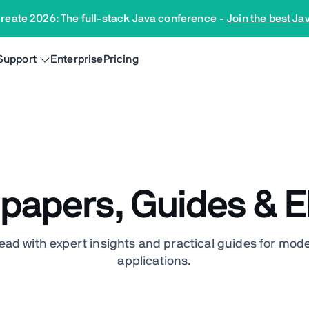
reate 2026: The full-stack Java conference
-
Join the best Ja
Support
Enterprise
Pricing
papers, Guides & 
ead with expert insights and practical guides for mod
applications.