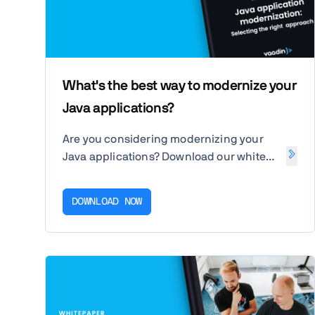
What's the best way to modernize your
Java applications?
Are you considering modernizing your
Java applications? Download our white
paper to assess your options for
upgrading your business application for
DOWNLOAD NOW
the web and cloud.