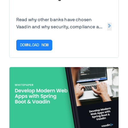
Read why other banks have chosen
Vaadin and why security, compliance and
speed of development are key to
success.
DOWNLOAD NOW