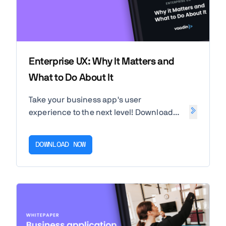
Enterprise UX: Why It Matters and
What to Do About It
Take your business app's user
experience to the next level! Download
our white paper to uncover the
importance of UX for the success of your
DOWNLOAD NOW
business and end users.