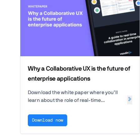
Why a Collaborative UX is the future of
enterprise applications
Download the white paper where you’ll
learn about the role of real-time
collaboration in enterprise applications
and how it can boost productivity and
Download now
transparency for end users.