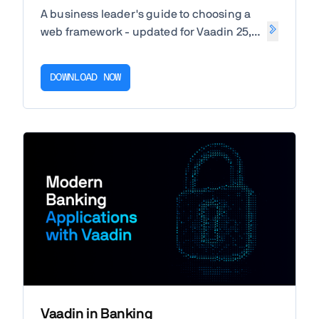
A business leader's guide to choosing a
web framework - updated for Vaadin 25,
Angular 22 and React 19.
DOWNLOAD NOW
Vaadin in Banking