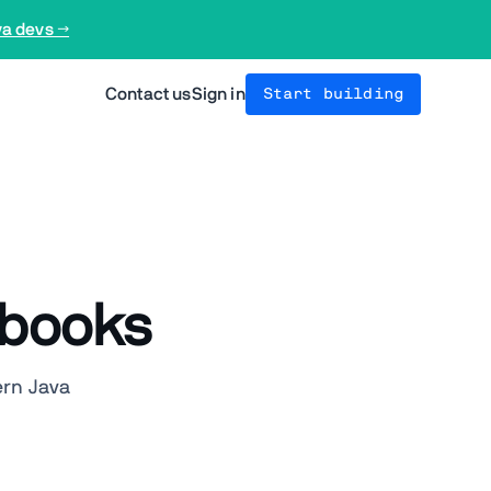
va devs →
Contact us
Sign in
Start building
Ebooks
ern Java