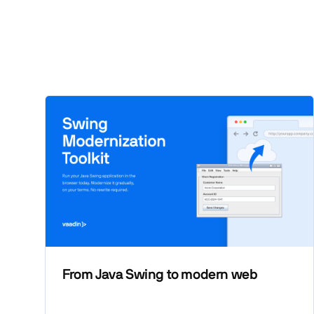
From Java Swing to modern web