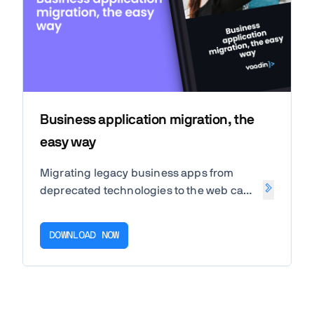
Business application migration, the
easy way
Migrating legacy business apps from
deprecated technologies to the web can
increase innovation speed, improve
change management, and boost
DOWNLOAD NOW
developer productivity. Read our free
white paper about Application Migration
to learn more!