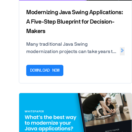
Modernizing Java Swing Applications:
A Five-Step Blueprint for Decision-
Makers
Many traditional Java Swing
modernization projects can take years to
complete, often with developers losing
the motivation to finish. Download our
DOWNLOAD NOW
white paper to discover a five-step path
to a successful Swing-to-Web migration
to boost developer productivity,
innovation capabilities, and user
experience.