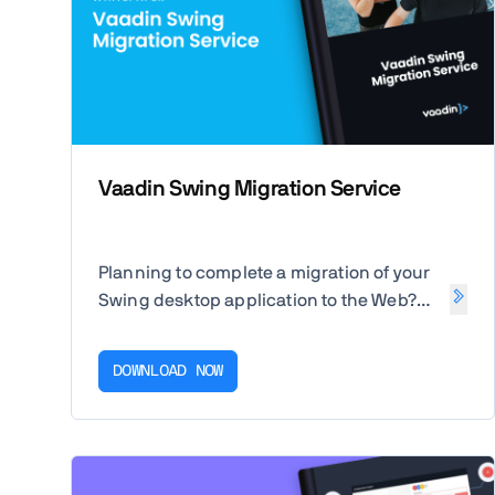
Vaadin Swing Migration Service
Planning to complete a migration of your
Swing desktop application to the Web?
Unlock the value of your existing
applications and unburden your
DOWNLOAD NOW
developers with our guide.