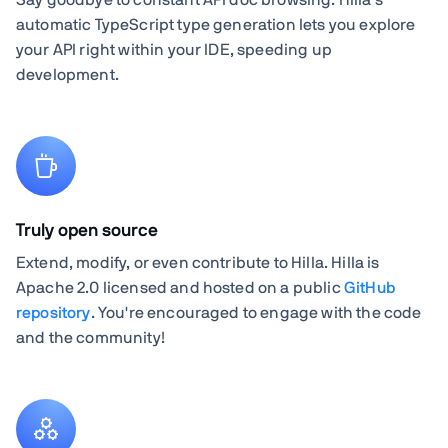
automatic TypeScript type generation lets you explore
your API right within your IDE, speeding up
development.
Truly open source
Extend, modify, or even contribute to Hilla. Hilla is
Apache 2.0 licensed and hosted on a public
GitHub
repository
. You're encouraged to engage with the code
and the community!