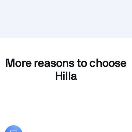
More reasons to choose
Hilla