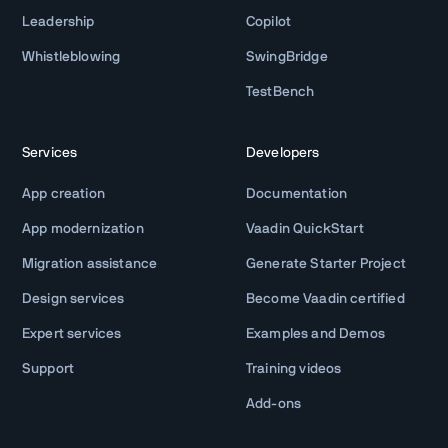
Leadership
Copilot
Whistleblowing
SwingBridge
TestBench
Services
Developers
App creation
Documentation
App modernization
Vaadin QuickStart
Migration assistance
Generate Starter Project
Design services
Become Vaadin certified
Expert services
Examples and Demos
Support
Training videos
Add-ons