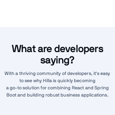
What are developers
saying?
With a thriving community of developers, it's easy
to see why Hilla is quickly becoming
a go-to solution for combining React and Spring
Boot and building robust business applications.