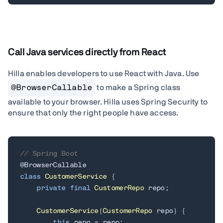
Call Java services directly from React
Hilla enables developers to use React with Java.
Use
@BrowserCallable
to make a Spring class
available to your browser. Hilla uses Spring Security to
ensure that only the right people have access.
// Spring Boot
@BrowserCallable
class
CustomerService
{
private
final
CustomerRepo
 repo
;
CustomerService
(
CustomerRepo
 repo
)
{
this
.
repo 
=
 repo
;