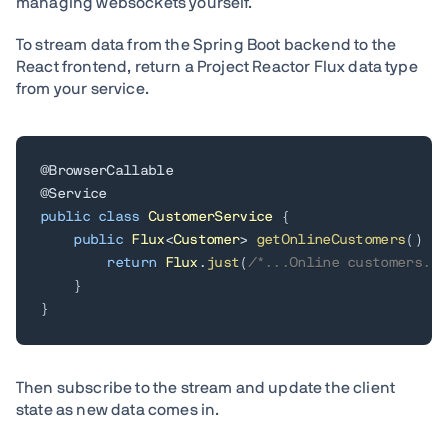
managing websockets yourself.
To stream data from the Spring Boot backend to the
React frontend, return a Project Reactor Flux data type
from your service.
@BrowserCallable
@Service
public
class
CustomerService
{
public
Flux
<
Customer
>
getOnlineCustomers
(
)
{
return
Flux
.
just
(
/*...Online customers...
}
}
Then subscribe to the stream and update the client
state as new data comes in.