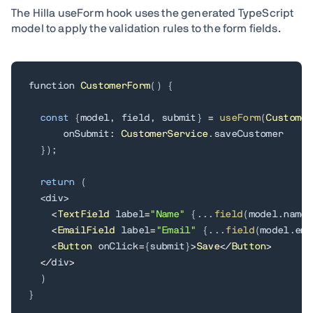
The Hilla useForm hook uses the generated TypeScript
model to apply the validation rules to the form fields.
function 
CustomerForm
(
)
{
const
{
model
,
 field
,
 submit
}
=
useForm
(
Customer
      onSubmit
:
CustomerService
.
saveCustomer

}
)
;
return
(
<
div
>
<
TextField
 label
=
"Name"
{
.
.
.
field
(
model
.
name
)
<
EmailField
 label
=
"Email"
{
.
.
.
field
(
model
.
ema
<
Button
 onClick
=
{
submit
}
>
Save
<
/
Button
>
<
/
div
>
)
}