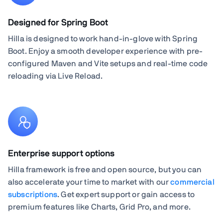
Designed for Spring Boot
Hilla is designed to work hand-in-glove with Spring
Boot. Enjoy a smooth developer experience with pre-
configured Maven and Vite setups and real-time code
reloading via Live Reload.
Enterprise support options
Hilla framework is free and open source, but you can
also accelerate your time to market with our
commercial
subscriptions
. Get expert support or gain access to
premium features like Charts, Grid Pro, and more.