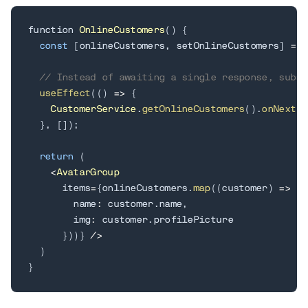
function 
OnlineCustomers
(
)
{
const
[
onlineCustomers
,
 setOnlineCustomers
]
=
 u
// Instead of awaiting a single response, subsc
useEffect
(
(
)
=
>
{
CustomerService
.
getOnlineCustomers
(
)
.
onNext
(
s
}
,
[
]
)
;
return
(
<
AvatarGroup
      items
=
{
onlineCustomers
.
map
(
(
customer
)
=
>
(
{
        name
:
 customer
.
name
,
        img
:
 customer
.
profilePicture

}
)
)
}
/
>
)
}