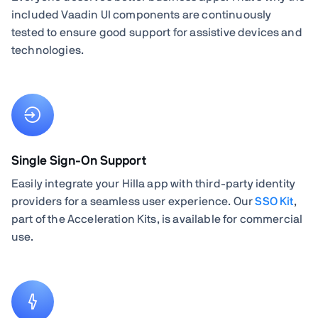
included Vaadin UI components are continuously
tested to ensure good support for assistive devices and
technologies.
Single Sign-On Support
Easily integrate your Hilla app with third-party identity
providers for a seamless user experience. Our
SSO Kit
,
part of the Acceleration Kits, is available for commercial
use.