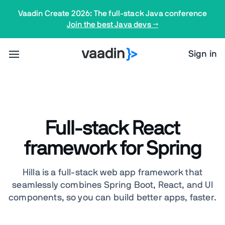
Vaadin Create 2026: The full-stack Java conference
Join the best Java devs →
Sign in
Full-stack React
framework for Spring
Hilla is a full-stack web app framework that
seamlessly combines Spring Boot, React, and UI
components, so you can build better apps, faster.