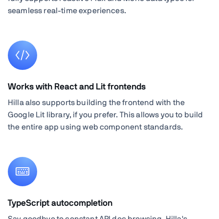
seamless real-time experiences.
Works with React and Lit frontends
Hilla also supports building the frontend with the
Google Lit library, if you prefer. This allows you to build
the entire app using web component standards.
TypeScript autocompletion
Say goodbye to constant API doc browsing. Hilla's