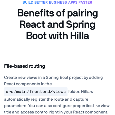
BUILD BETTER BUSINESS APPS FASTER
Benefits of pairing
React and Spring
Boot with Hilla
File-based routing
Create new views in a Spring Boot project by adding
React components in the
src/main/frontend/views
folder. Hilla will
automatically register the route and capture
parameters. You can also configure properties like view
title and access control right in your React component.