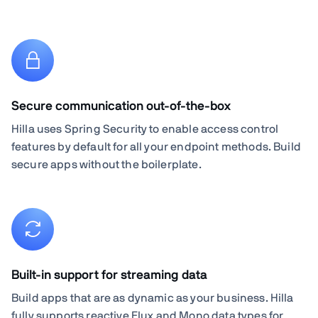
Secure communication out-of-the-box
Hilla uses Spring Security to enable access control
features by default for all your endpoint methods. Build
secure apps without the boilerplate.
Built-in support for streaming data
Build apps that are as dynamic as your business. Hilla
fully supports reactive Flux and Mono data types for