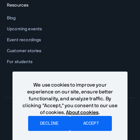
Resources
Blog
Upcoming events
Event recordings
Customer stories
For students
We use cookies to improve your
experience on our site, ensure better
functionality, and analyze traffic. By
clicking "Accept," you consent to our use
of cookies.
About cookies
.
Community Terms
Privacy Policy
DECLINE
ACCEPT
©
2026
Vaadin Ltd. All rights reserved