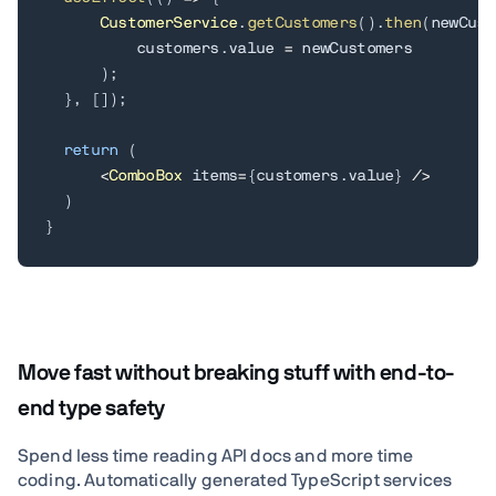
CustomerService
.
getCustomers
(
)
.
then
(
newCust
          customers
.
value 
=
 newCustomers

)
;
}
,
[
]
)
;
return
(
<
ComboBox
 items
=
{
customers
.
value
}
/
>
)
}
Move fast without breaking stuff with end-to-
end type safety
Spend less time reading API docs and more time
coding. Automatically generated TypeScript services