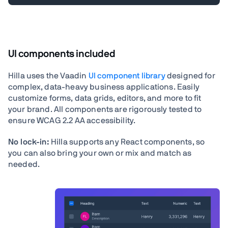
UI components included
Hilla uses the Vaadin
UI component library
designed for
complex, data-heavy business applications. Easily
customize forms, data grids, editors, and more to fit
your brand. All components are rigorously tested to
ensure WCAG 2.2 AA accessibility.
No lock-in:
Hilla supports any React components, so
you can also bring your own or mix and match as
needed.