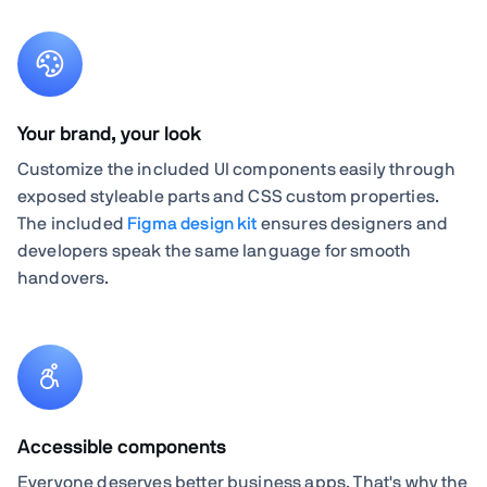
Your brand, your look
Customize the included UI components easily through
exposed styleable parts and CSS custom properties.
The included
Figma design kit
ensures designers and
developers speak the same language for smooth
handovers.
Accessible components
Everyone deserves better business apps. That's why the