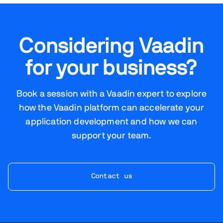
Considering Vaadin
for your business?
Book a session with a Vaadin expert to explore
how the Vaadin platform can accelerate your
application development and how we can
support your team.
Contact us