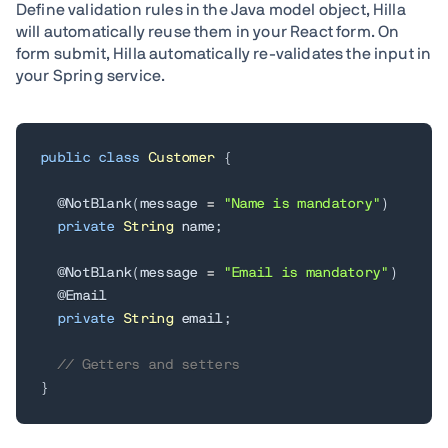
Define validation rules in the Java model object, Hilla
will automatically reuse them in your React form. On
form submit, Hilla automatically re-validates the input in
your Spring service.
public
class
Customer
{
@NotBlank
(
message 
=
"Name is mandatory"
)
private
String
 name
;
@NotBlank
(
message 
=
"Email is mandatory"
)
@Email
private
String
 email
;
// Getters and setters
}