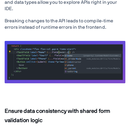
and data types allow you to explore APIs right in your
IDE.
Breaking changes to the API leads to compile-time
errors instead of runtime errors in the frontend.
Ensure data consistency with shared form
validation logic