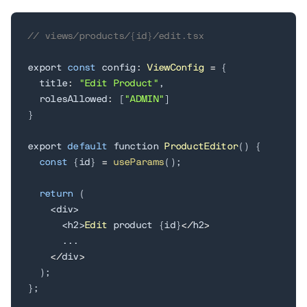
// views/products/{id}/edit.tsx
export 
const
 config
:
ViewConfig
=
{
  title
:
"Edit Product"
,
  rolesAllowed
:
[
"ADMIN"
]
}
export 
default
 function 
ProductEditor
(
)
{
const
{
id
}
=
useParams
(
)
;
return
(
<
div
>
<
h2
>
Edit
 product 
{
id
}
<
/
h2
>
.
.
.
<
/
div
>
)
;
}
;