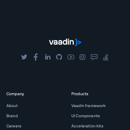
Company
Products
About
Vaadin framework
Brand
UI Components
Careers
Acceleration kits