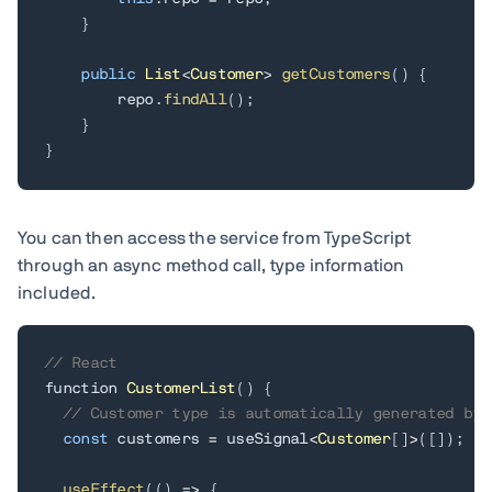
}
public
List
<
Customer
>
getCustomers
(
)
{
        repo
.
findAll
(
)
;
}
}
You can then access the service from TypeScript
through an async method call, type information
included.
// React
function 
CustomerList
(
)
{
// Customer type is automatically generated by 
const
 customers 
=
 useSignal
<
Customer
[
]
>
(
[
]
)
;
useEffect
(
(
)
=
>
{