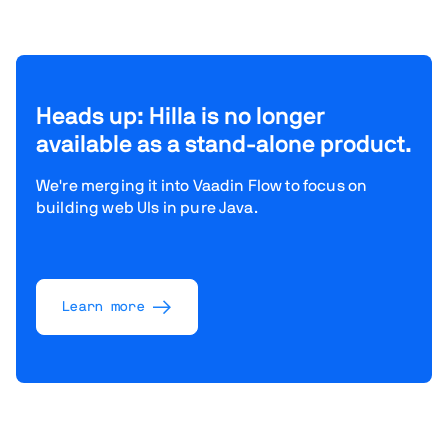
Heads up: Hilla is no longer
available as a stand-alone product.
We're merging it into Vaadin Flow to focus on
building web UIs in pure Java.
Learn more