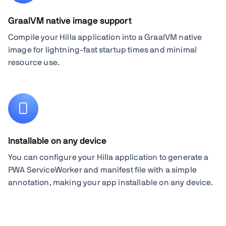
GraalVM native image support
Compile your Hilla application into a GraalVM native
image for lightning-fast startup times and minimal
resource use.
Installable on any device
You can configure your Hilla application to generate a
PWA ServiceWorker and manifest file with a simple
annotation, making your app installable on any device.