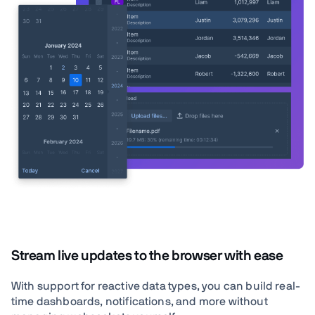
Stream live updates to the browser with ease
With support for reactive data types, you can build real-
time dashboards, notifications, and more without