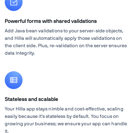
Powerful forms with shared validations
Add Java bean validations to your server-side objects,
and Hilla will automatically apply those validations on
the client side. Plus, re-validation on the server ensures
data integrity.
Stateless and scalable
Your Hilla app stays nimble and cost-effective, scaling
easily because it's stateless by default. You focus on
growing your business; we ensure your app can handle
it.