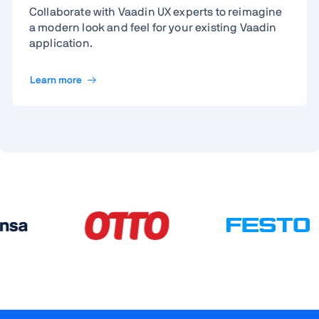
Collaborate with Vaadin UX experts to reimagine
a modern look and feel for your existing Vaadin
application.
Learn more