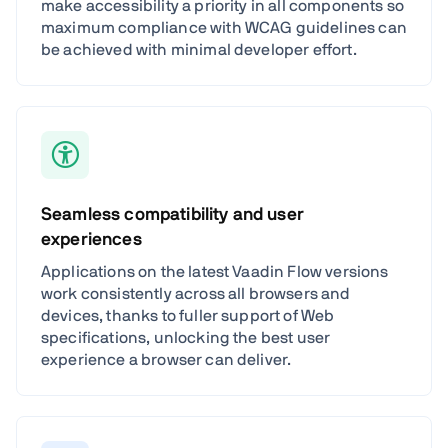
make accessibility a priority in all components so
maximum compliance with WCAG guidelines can
be achieved with minimal developer effort.
Seamless compatibility and user
experiences
Applications on the latest Vaadin Flow versions
work consistently across all browsers and
devices, thanks to fuller support of Web
specifications, unlocking the best user
experience a browser can deliver.