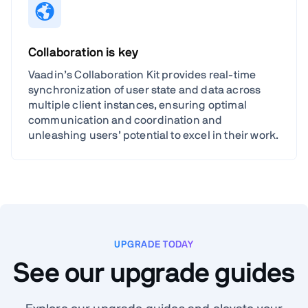
Collaboration is key
Vaadin’s Collaboration Kit provides real-time
synchronization of user state and data across
multiple client instances, ensuring optimal
communication and coordination and
unleashing users’ potential to excel in their work.
UPGRADE TODAY
See our upgrade guides