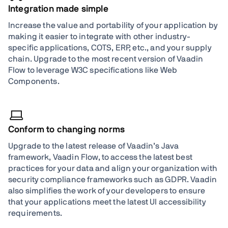
Integration made simple
Increase the value and portability of your application by
making it easier to integrate with other industry-
specific applications, COTS, ERP, etc., and your supply
chain. Upgrade to the most recent version of Vaadin
Flow to leverage W3C specifications like Web
Components.
Conform to changing norms
Upgrade to the latest release of Vaadin’s Java
framework, Vaadin Flow, to access the latest best
practices for your data and align your organization with
security compliance frameworks such as GDPR. Vaadin
also simplifies the work of your developers to ensure
that your applications meet the latest UI accessibility
requirements.