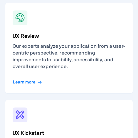
UX Review
Our experts analyze your application from a user-
centric perspective, recommending
improvements to usability, accessibility, and
overall user experience.
Learn more
UX Kickstart