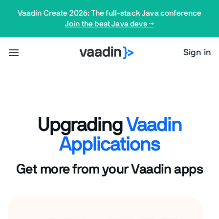
Vaadin Create 2026: The full-stack Java conference
Join the best Java devs →
Sign in
Upgrading
Vaadin
Applications
Get more from your Vaadin apps