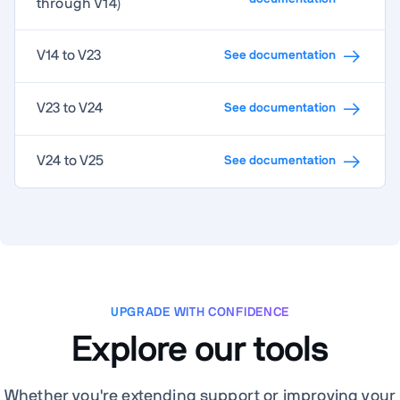
through V14)
V14 to V23
See documentation
V23 to V24
See documentation
V24 to V25
See documentation
UPGRADE WITH CONFIDENCE
Explore our tools
Whether you're extending support or improving your