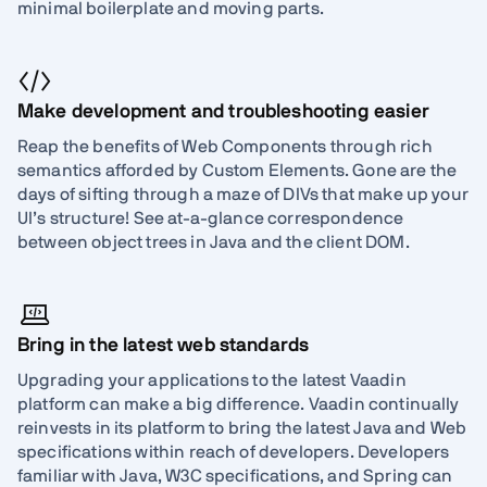
minimal boilerplate and moving parts.
Make development and troubleshooting easier
Reap the benefits of Web Components through rich
semantics afforded by Custom Elements. Gone are the
days of sifting through a maze of DIVs that make up your
UI’s structure! See at-a-glance correspondence
between object trees in Java and the client DOM.
Bring in the latest web standards
Upgrading your applications to the latest Vaadin
platform can make a big difference. Vaadin continually
reinvests in its platform to bring the latest Java and Web
specifications within reach of developers. Developers
familiar with Java, W3C specifications, and Spring can