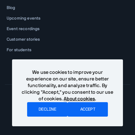
Blog
Upcoming events
Event recordings
Customer stories
For students
We use cookies to improve your
experience on our site, ensure better
functionality, and analyze traffic. By
clicking "Accept," you consent to our use
of cookies.
About cookies
.
Community Terms
Privacy Policy
DECLINE
ACCEPT
©
2026
Vaadin Ltd. All rights reserved