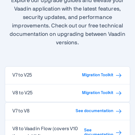
Explore our upgrade guides and elevate your
Vaadin application with the latest features,
security updates, and performance
improvements. Check out our free technical
documentation on upgrading between Vaadin
versions.
V7 to V25
Migration Toolkit
V8 to V25
Migration Toolkit
V7 to V8
See documentation
V8 to Vaadin Flow (covers V10
See
documentation