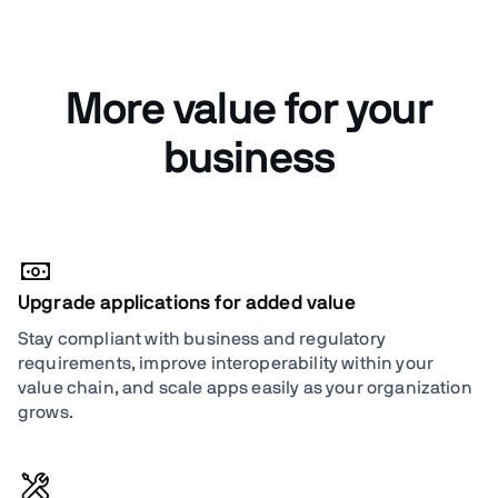
More value for your
business
Upgrade applications for added value
Stay compliant with business and regulatory
requirements, improve interoperability within your
value chain, and scale apps easily as your organization
grows.