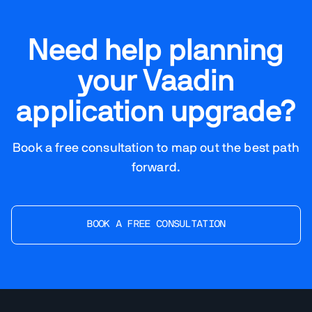
Need help planning
your Vaadin
application upgrade?
Book a free consultation to map out the best path
forward.
BOOK A FREE CONSULTATION