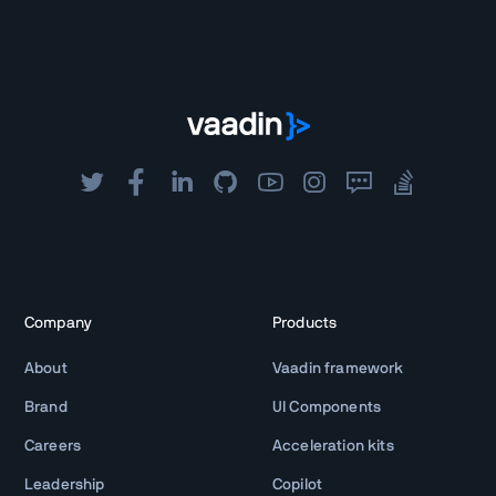
Company
Products
About
Vaadin framework
Brand
UI Components
Careers
Acceleration kits
Leadership
Copilot