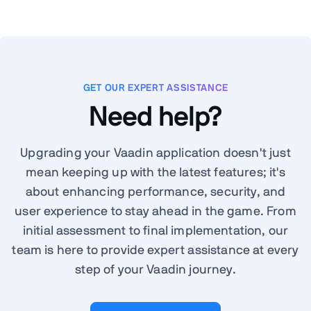
GET OUR EXPERT ASSISTANCE
Need help?
Upgrading your Vaadin application doesn't just
mean keeping up with the latest features; it's
about enhancing performance, security, and
user experience to stay ahead in the game. From
initial assessment to final implementation, our
team is here to provide expert assistance at every
step of your Vaadin journey.