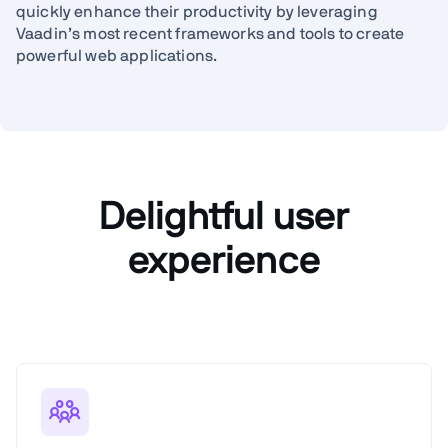
quickly enhance their productivity by leveraging
Vaadin’s most recent frameworks and tools to create
powerful web applications.
Delightful user
experience