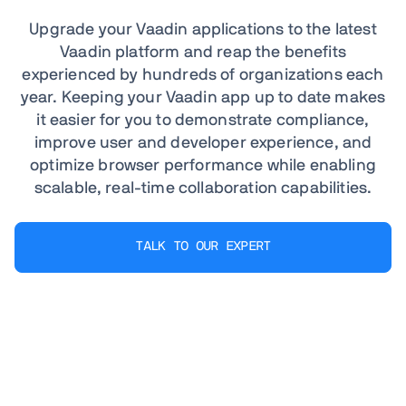
Upgrade your Vaadin applications to the latest
Vaadin platform and reap the benefits
experienced by hundreds of organizations each
year. Keeping your Vaadin app up to date makes
it easier for you to demonstrate compliance,
improve user and developer experience, and
optimize browser performance while enabling
scalable, real-time collaboration capabilities.
TALK TO OUR EXPERT