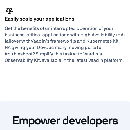
Easily scale your applications
Get the benefits of uninterrupted operation of your
business-critical applications with High Availability (HA)
failover withVaadin’s frameworks and Kubernetes Kit.
HA giving your DevOps many moving parts to
troubleshoot? Simplify this task with Vaadin’s
Observability Kit, available in the latest Vaadin platform.
Empower developers