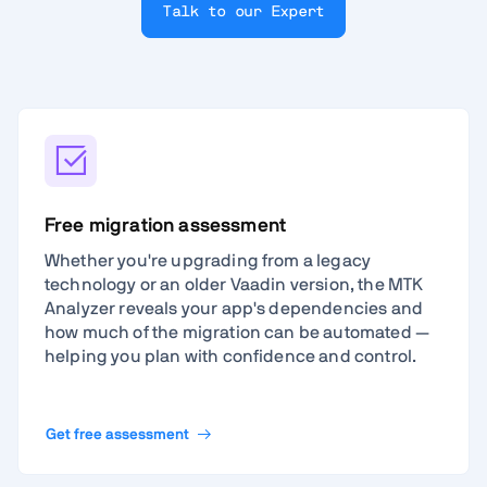
Talk to our Expert
Free migration assessment
Whether you're upgrading from a legacy
technology or an older Vaadin version, the MTK
Analyzer reveals your app's dependencies and
how much of the migration can be automated —
helping you plan with confidence and control.
Get free assessment