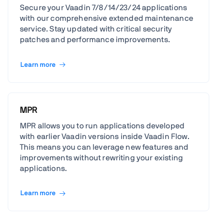
Secure your Vaadin 7/8/14/23/24 applications
with our comprehensive extended maintenance
service. Stay updated with critical security
patches and performance improvements.
Learn more
MPR
MPR allows you to run applications developed
with earlier Vaadin versions inside Vaadin Flow.
This means you can leverage new features and
improvements without rewriting your existing
applications.
Learn more