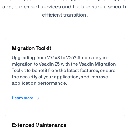
app, our expert services and tools ensure a smooth,
efficient transition.
Migration Toolkit
Upgrading from V7/V8 to V25? Automate your
migration to Vaadin 25 with the Vaadin Migration
Toolkit to benefit from the latest features, ensure
the security of your application, and improve
application performance.
Learn more
Extended Maintenance