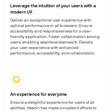
Leverage the intuition of your users with a
modern UX
Deliver an exceptional user experience with
optimal performance in all browsers. Ensure
accessibility and responsiveness for a user-
friendly application. Foster collaboration among
users, enabling seamless teamwork. Elevate
your user experience with enhanced
performance, accessibility, and collaboration.
An experience for everyone
Ensure a delightful experience for users of all
abilities. Vaadin has made consistent efforts to