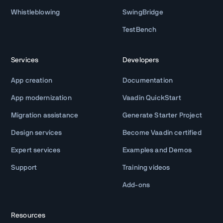
Whistleblowing
SwingBridge
TestBench
Services
Developers
App creation
Documentation
App modernization
Vaadin QuickStart
Migration assistance
Generate Starter Project
Design services
Become Vaadin certified
Expert services
Examples and Demos
Support
Training videos
Add-ons
Resources