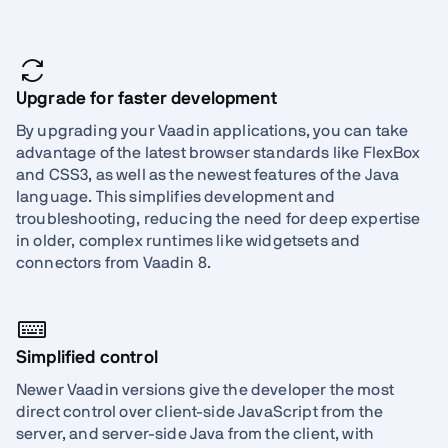
Upgrade for faster development
By upgrading your Vaadin applications, you can take
advantage of the latest browser standards like FlexBox
and CSS3, as well as the newest features of the Java
language. This simplifies development and
troubleshooting, reducing the need for deep expertise
in older, complex runtimes like widgetsets and
connectors from Vaadin 8.
Simplified control
Newer Vaadin versions give the developer the most
direct control over client-side JavaScript from the
server, and server-side Java from the client, with