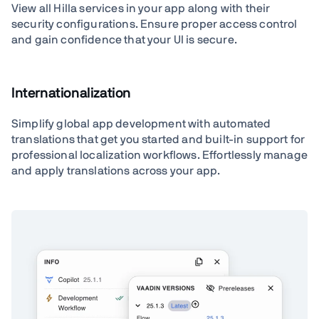
View all Hilla services in your app along with their
security configurations. Ensure proper access control
and gain confidence that your UI is secure.
Internationalization
Simplify global app development with automated
translations that get you started and built-in support for
professional localization workflows. Effortlessly manage
and apply translations across your app.