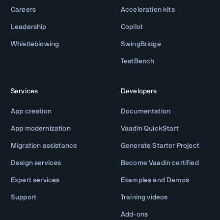
Careers
Acceleration kits
Leadership
Copilot
Whistleblowing
SwingBridge
TestBench
Services
Developers
App creation
Documentation
App modernization
Vaadin QuickStart
Migration assistance
Generate Starter Project
Design services
Become Vaadin certified
Expert services
Examples and Demos
Support
Training videos
Add-ons