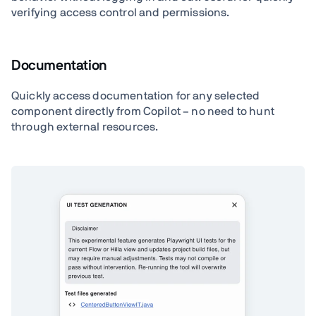
verifying access control and permissions.
Documentation
Quickly access documentation for any selected
component directly from Copilot – no need to hunt
through external resources.