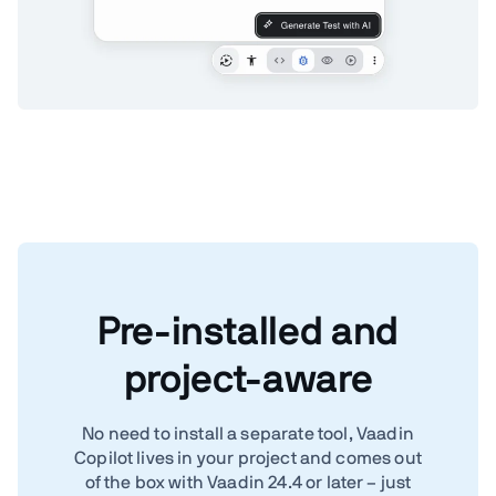
Pre-installed and
project-aware
No need to install a separate tool, Vaadin
Copilot lives in your project and comes out
of the box with Vaadin 24.4 or later – just