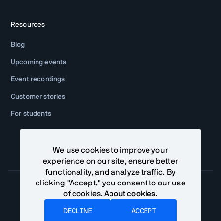
Resources
Blog
Upcoming events
Event recordings
Customer stories
For students
We use cookies to improve your
experience on our site, ensure better
functionality, and analyze traffic. By
clicking "Accept," you consent to our use
of cookies.
About cookies
.
Community Terms
Privacy Policy
DECLINE
ACCEPT