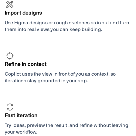
Import designs
Use Figma designs or rough sketches as input and turn
them into real views you can keep building.
Refine in context
Copilot uses the view in front of you as context, so
iterations stay grounded in your app.
Fast iteration
Try ideas, preview the result, and refine without leaving
your workflow.