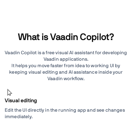
What is Vaadin Copilot?
Vaadin Copilot is a free visual AI assistant for developing
Vaadin applications.
It helps you move faster from idea to working UI by
keeping visual editing and AI assistance inside your
Vaadin workflow.
Visual editing
Edit the UI directly in the running app and see changes
immediately.