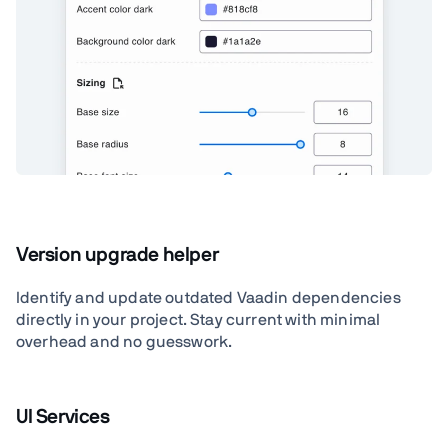
Version upgrade helper
Identify and update outdated Vaadin dependencies
directly in your project. Stay current with minimal
overhead and no guesswork.
UI Services