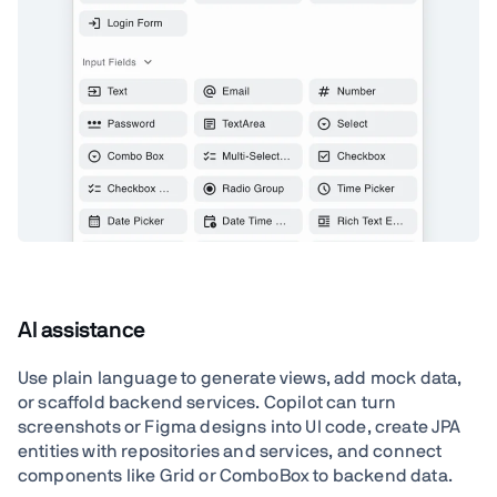
AI assistance
Use plain language to generate views, add mock data,
or scaffold backend services. Copilot can turn
screenshots or Figma designs into UI code, create JPA
entities with repositories and services, and connect
components like Grid or ComboBox to backend data.