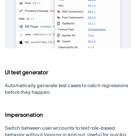
UI test generator
Automatically generate test cases to catch regressions
before they happen.
Impersonation
Switch between user accounts to test role-based
behavior without logging in and out. Useful for quickly