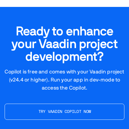
Ready to enhance
your Vaadin project
development?
Copilot is free and comes with your Vaadin project
(v24.4 or higher). Run your app in dev-mode to
access the Copilot.
TRY VAADIN COPILOT NOW