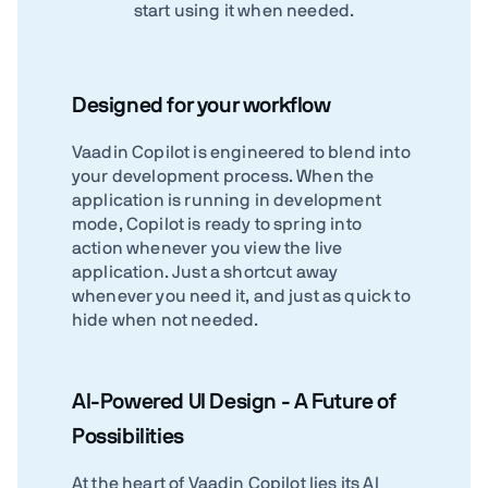
start using it when needed.
Designed for your workflow
Vaadin Copilot is engineered to blend into
your development process. When the
application is running in development
mode, Copilot is ready to spring into
action whenever you view the live
application. Just a shortcut away
whenever you need it, and just as quick to
hide when not needed.
AI-Powered UI Design - A Future of
Possibilities
At the heart of Vaadin Copilot lies its AI