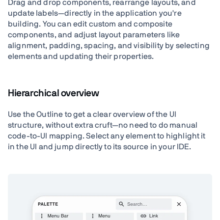
Drag and drop components, rearrange layouts, and
update labels—directly in the application you're
building. You can edit custom and composite
components, and adjust layout parameters like
alignment, padding, spacing, and visibility by selecting
elements and updating their properties.
Hierarchical overview
Use the Outline to get a clear overview of the UI
structure, without extra cruft—no need to do manual
code-to-UI mapping. Select any element to highlight it
in the UI and jump directly to its source in your IDE.