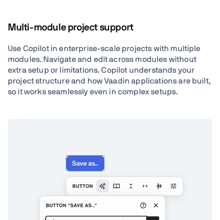
Multi-module project support
Use Copilot in enterprise-scale projects with multiple
modules. Navigate and edit across modules without
extra setup or limitations. Copilot understands your
project structure and how Vaadin applications are built,
so it works seamlessly even in complex setups.