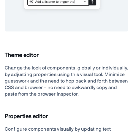
Theme editor
Change the look of components, globally or individually,
by adjusting properties using this visual tool. Minimize
guesswork and the need to hop back and forth between
CSS and browser – no need to awkwardly copy and
paste from the browser inspector.
Properties editor
Configure components visually by updating text