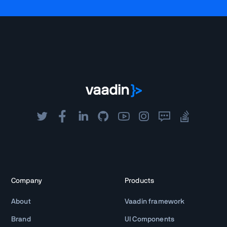
Company
Products
About
Vaadin framework
Brand
UI Components