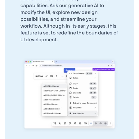
capabilities. Ask our generative AI to
modify the UI, explore new design
possibilities, and streamline your
workflow. Although in its early stages, this
feature is set to redefine the boundaries of
UI development.