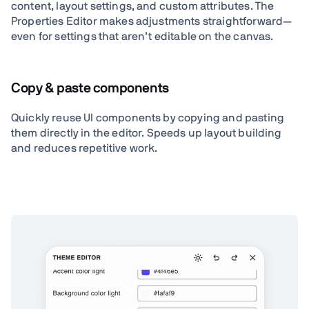
content, layout settings, and custom attributes. The
Properties Editor makes adjustments straightforward—
even for settings that aren’t editable on the canvas.
Copy & paste components
Quickly reuse UI components by copying and pasting
them directly in the editor. Speeds up layout building
and reduces repetitive work.