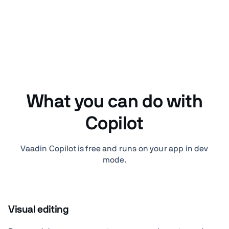
What you can do with
Copilot
Vaadin Copilot is free and runs on your app in dev
mode.
Visual editing