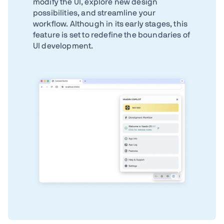
modify the UI, explore new design
possibilities, and streamline your
workflow. Although in its early stages, this
feature is set to redefine the boundaries of
UI development.