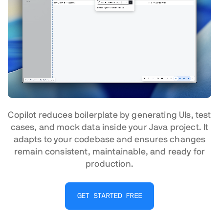
Copilot reduces boilerplate by generating UIs, test
cases, and mock data inside your Java project. It
adapts to your codebase and ensures changes
remain consistent, maintainable, and ready for
production.
GET STARTED FREE