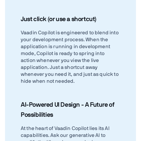
Just click (or use a shortcut)
Vaadin Copilot is engineered to blend into
your development process. When the
application is running in development
mode, Copilot is ready to spring into
action whenever you view the live
application. Just a shortcut away
whenever you need it, and just as quick to
hide when not needed.
AI-Powered UI Design - A Future of
Possibilities
At the heart of Vaadin Copilot lies its AI
capabilities. Ask our generative AI to