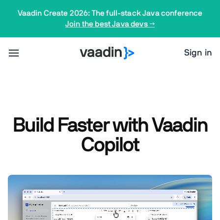
Vaadin Create 2026: The full-stack Java conference
Join the best Java devs →
Sign in
Build Faster with Vaadin
Copilot