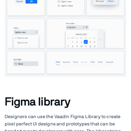
Figma library
Designers can use the Vaadin Figma Library to create
pixel perfect UI designs and prototypes that can be