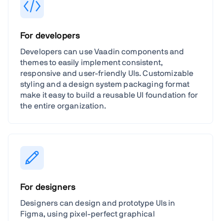
For developers
Developers can use Vaadin components and
themes to easily implement consistent,
responsive and user-friendly UIs. Customizable
styling and a design system packaging format
make it easy to build a reusable UI foundation for
the entire organization.
For designers
Designers can design and prototype UIs in
Figma, using pixel-perfect graphical