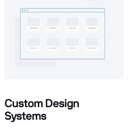
Custom Design
Systems