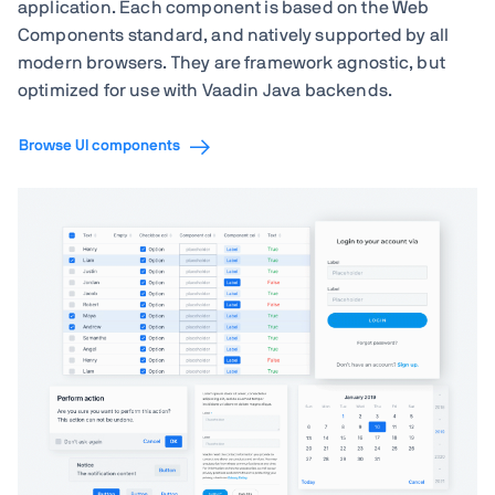
application. Each component is based on the Web
Components standard, and natively supported by all
modern browsers. They are framework agnostic, but
optimized for use with Vaadin Java backends.
Browse UI components