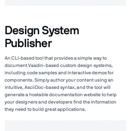
Design System
Publisher
An CLI-based tool that provides a simple way to
document Vaadin-based custom design systems,
including code samples and interactive demos for
components. Simply author your content using an
intuitive, AsciiDoc-based syntax, and the tool will
generate a hostable documentation website to help
your designers and developers find the information
they need to build great applications.