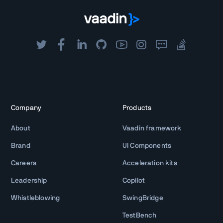
Company
Products
About
Vaadin framework
Brand
UI Components
Careers
Acceleration kits
Leadership
Copilot
Whistleblowing
SwingBridge
TestBench