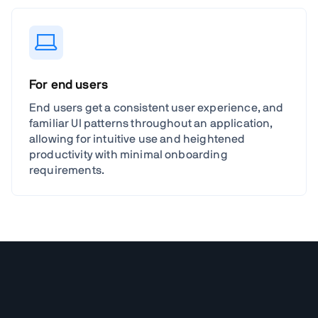
For end users
End users get a consistent user experience, and
familiar UI patterns throughout an application,
allowing for intuitive use and heightened
productivity with minimal onboarding
requirements.