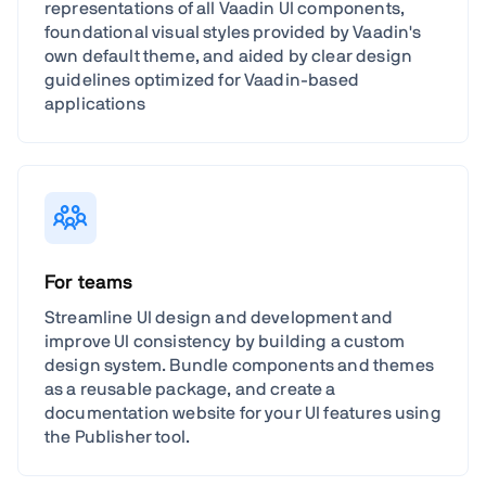
representations of all Vaadin UI components,
foundational visual styles provided by Vaadin's
own default theme, and aided by clear design
guidelines optimized for Vaadin-based
applications
For teams
Streamline UI design and development and
improve UI consistency by building a custom
design system. Bundle components and themes
as a reusable package, and create a
documentation website for your UI features using
the Publisher tool.