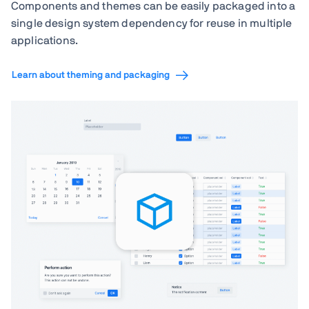
Components and themes can be easily packaged into a
single design system dependency for reuse in multiple
applications.
Learn about theming and packaging