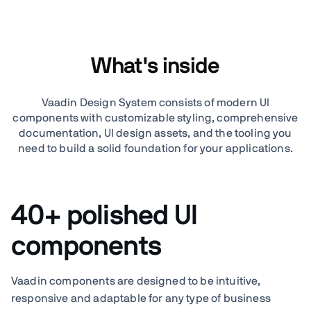
What's inside
Vaadin Design System consists of modern UI
components with customizable styling, comprehensive
documentation, UI design assets, and the tooling you
need to build a solid foundation for your applications.
40+ polished UI
components
Vaadin components are designed to be intuitive,
responsive and adaptable for any type of business