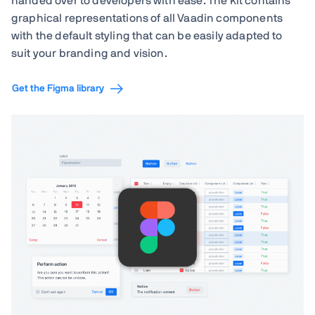
handed over to developers with ease. The kit contains
graphical representations of all Vaadin components
with the default styling that can be easily adapted to
suit your branding and vision.
Get the Figma library