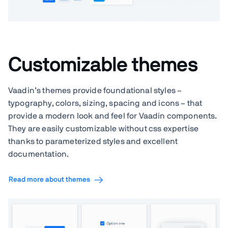
Customizable themes
Vaadin’s themes provide foundational styles –
typography, colors, sizing, spacing and icons – that
provide a modern look and feel for Vaadin components.
They are easily customizable without css expertise
thanks to parameterized styles and excellent
documentation.
Read more about themes