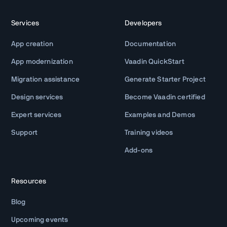
Services
Developers
App creation
Documentation
App modernization
Vaadin QuickStart
Migration assistance
Generate Starter Project
Design services
Become Vaadin certified
Expert services
Examples and Demos
Support
Training videos
Add-ons
Resources
Blog
Upcoming events