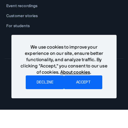
Event recordings
Customer stories
For students
We use cookies to improve your
experience on our site, ensure better
functionality, and analyze traffic. By
clicking "Accept," you consent to our use
of cookies.
About cookies
.
Community Terms
Privacy Policy
DECLINE
ACCEPT
©
2026
Vaadin Ltd. All rights reserved