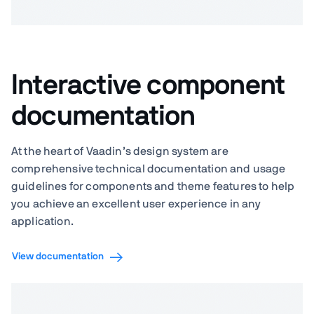
Interactive component
documentation
At the heart of Vaadin’s design system are
comprehensive technical documentation and usage
guidelines for components and theme features to help
you achieve an excellent user experience in any
application.
View documentation