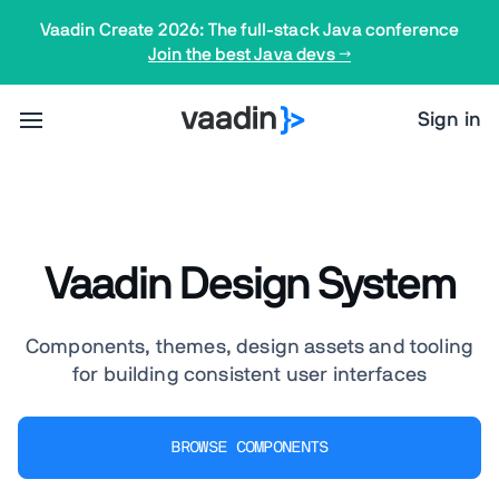
Vaadin Create 2026: The full-stack Java conference
Join the best Java devs →
Sign in
Vaadin Design System
Components, themes, design assets and tooling
for building consistent user interfaces
BROWSE COMPONENTS