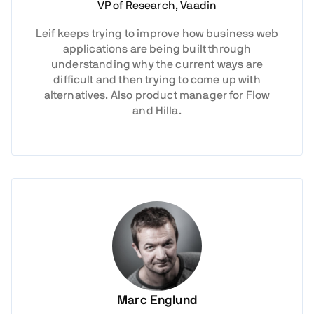
VP of Research, Vaadin
Leif keeps trying to improve how business web
applications are being built through
understanding why the current ways are
difficult and then trying to come up with
alternatives. Also product manager for Flow
and Hilla.
Marc Englund