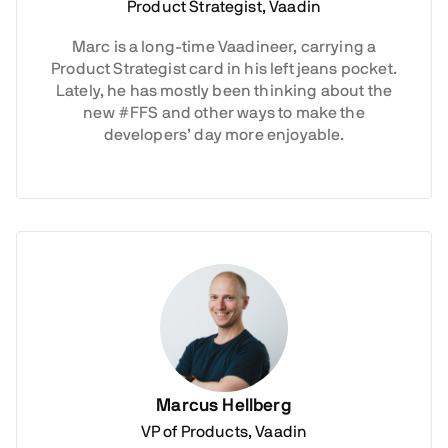
Product Strategist, Vaadin
Marc is a long-time Vaadineer, carrying a
Product Strategist card in his left jeans pocket.
Lately, he has mostly been thinking about the
new #FFS and other ways to make the
developers’ day more enjoyable.
Marcus Hellberg
VP of Products, Vaadin