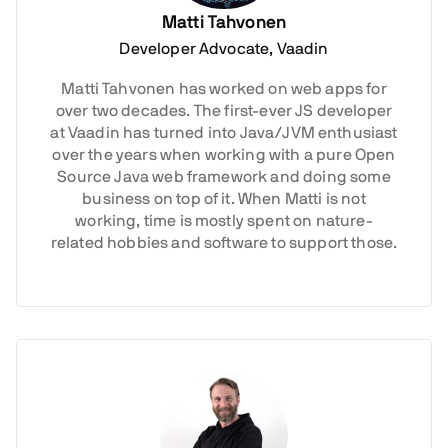
Matti Tahvonen
Developer Advocate, Vaadin
Matti Tahvonen has worked on web apps for
over two decades. The first-ever JS developer
at Vaadin has turned into Java/JVM enthusiast
over the years when working with a pure Open
Source Java web framework and doing some
business on top of it. When Matti is not
working, time is mostly spent on nature-
related hobbies and software to support those.