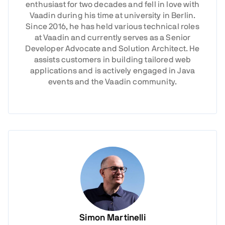
enthusiast for two decades and fell in love with
Vaadin during his time at university in Berlin.
Since 2016, he has held various technical roles
at Vaadin and currently serves as a Senior
Developer Advocate and Solution Architect. He
assists customers in building tailored web
applications and is actively engaged in Java
events and the Vaadin community.
Simon Martinelli