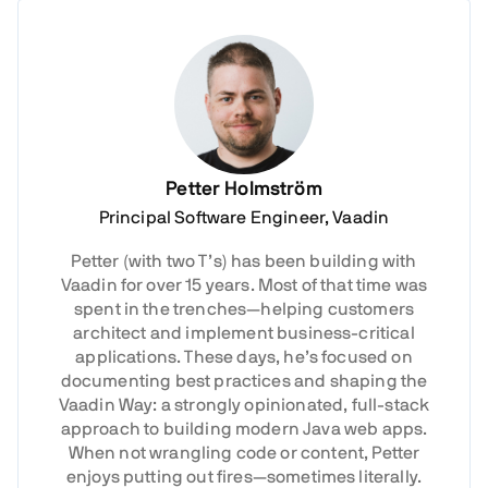
Petter Holmström
Principal Software Engineer, Vaadin
Petter (with two T’s) has been building with
Vaadin for over 15 years. Most of that time was
spent in the trenches—helping customers
architect and implement business-critical
applications. These days, he’s focused on
documenting best practices and shaping the
Vaadin Way: a strongly opinionated, full-stack
approach to building modern Java web apps.
When not wrangling code or content, Petter
enjoys putting out fires—sometimes literally.