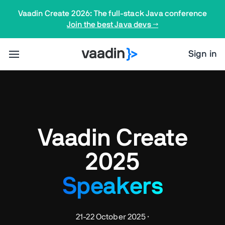
Vaadin Create 2026: The full-stack Java conference
Join the best Java devs →
Sign in
Vaadin Create
2025
Speakers
21-22 October 2025 ·