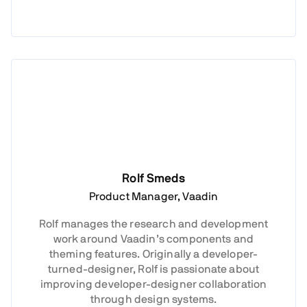
Rolf Smeds
Product Manager, Vaadin
Rolf manages the research and development
work around Vaadin’s components and
theming features. Originally a developer-
turned-designer, Rolf is passionate about
improving developer-designer collaboration
through design systems.