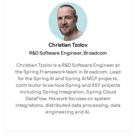
Christian Tzolov
R&D Software Engineer, Broadcom
Christian Tzolov is a R&D Software Engineer at
the Spring Framework team in Broadcom. Lead
for the Spring AI and Spring AI MCP projects,
contributor to various Spring and ASF projects
including Spring Integration, Spring Cloud
DataFlow. His work focuses on system
integrations, distributed data processing, data
engineering and AI.