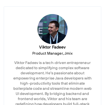
Viktor Fadeev
Product Manager, Jmix
Viktor Fadeev is a tech-driven entrepreneur
dedicated to simplifying complex software
development. He’s passionate about
empowering enterprise Java developers with
high-productivity tools that eliminate
boilerplate code and streamline modern web
UI development. By bridging backend and
frontend worlds, Viktor and his team are
redefining how developers build full-stack