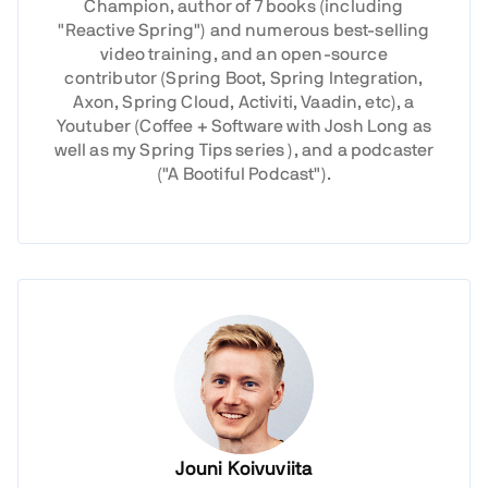
Champion, author of 7 books (including
"Reactive Spring") and numerous best-selling
video training, and an open-source
contributor (Spring Boot, Spring Integration,
Axon, Spring Cloud, Activiti, Vaadin, etc), a
Youtuber (Coffee + Software with Josh Long as
well as my Spring Tips series ), and a podcaster
("A Bootiful Podcast").
Jouni Koivuviita