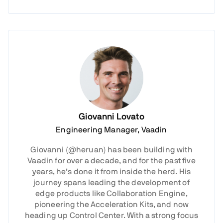
Giovanni Lovato
Engineering Manager, Vaadin
Giovanni (@heruan) has been building with
Vaadin for over a decade, and for the past five
years, he’s done it from inside the herd. His
journey spans leading the development of
edge products like Collaboration Engine,
pioneering the Acceleration Kits, and now
heading up Control Center. With a strong focus