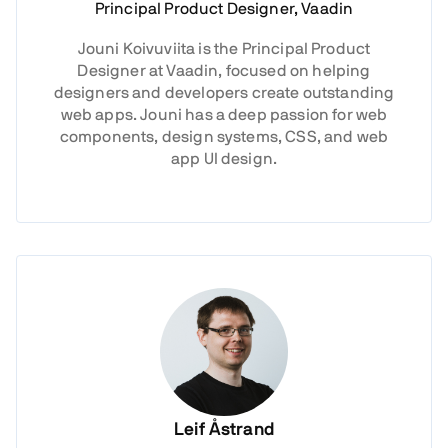
Principal Product Designer, Vaadin
Jouni Koivuviita is the Principal Product
Designer at Vaadin, focused on helping
designers and developers create outstanding
web apps. Jouni has a deep passion for web
components, design systems, CSS, and web
app UI design.
Leif Åstrand