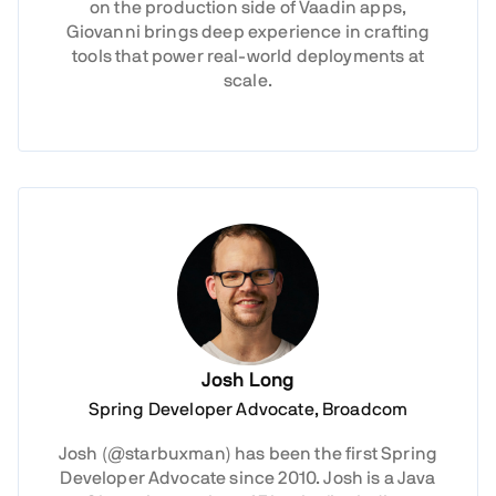
on the production side of Vaadin apps,
Giovanni brings deep experience in crafting
tools that power real-world deployments at
scale.
Josh Long
Spring Developer Advocate, Broadcom
Josh (@starbuxman) has been the first Spring
Developer Advocate since 2010. Josh is a Java