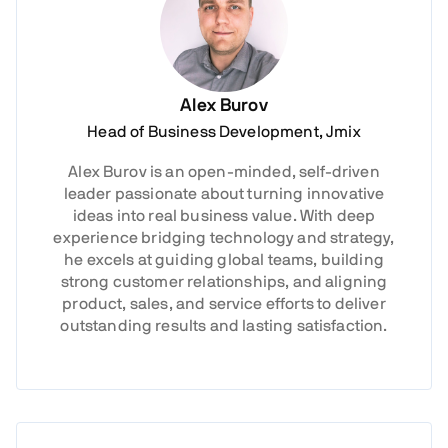
Alex Burov
Head of Business Development, Jmix
Alex Burov is an open-minded, self-driven
leader passionate about turning innovative
ideas into real business value. With deep
experience bridging technology and strategy,
he excels at guiding global teams, building
strong customer relationships, and aligning
product, sales, and service efforts to deliver
outstanding results and lasting satisfaction.