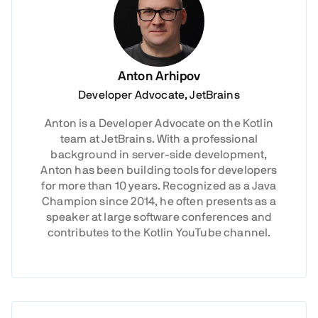
Anton Arhipov
Developer Advocate, JetBrains
Anton is a Developer Advocate on the Kotlin
team at JetBrains. With a professional
background in server-side development,
Anton has been building tools for developers
for more than 10 years. Recognized as a Java
Champion since 2014, he often presents as a
speaker at large software conferences and
contributes to the Kotlin YouTube channel.