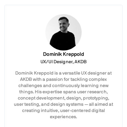
Dominik Kreppold
UX/UI Designer, AKDB
Dominik Kreppold is a versatile UX designer at
AKDB with a passion for tackling complex
challenges and continuously learning new
things. His expertise spans user research,
concept development, design, prototyping,
user testing, and design systems — all aimed at
creating intuitive, user-centered digital
experiences.