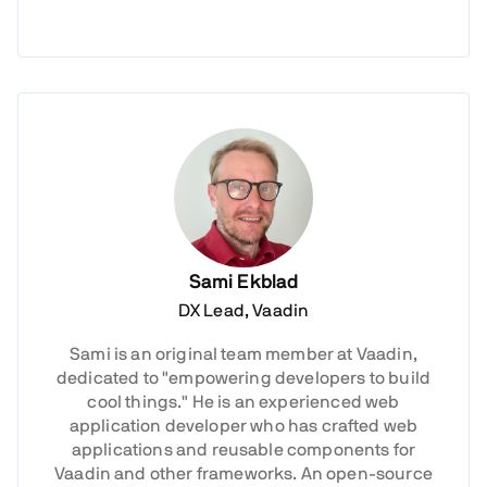
Sami Ekblad
DX Lead, Vaadin
Sami is an original team member at Vaadin,
dedicated to "empowering developers to build
cool things." He is an experienced web
application developer who has crafted web
applications and reusable components for
Vaadin and other frameworks. An open-source