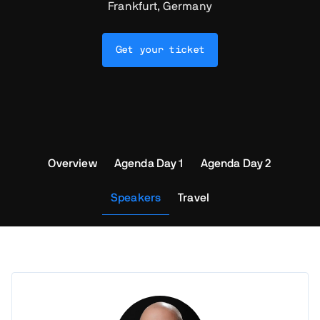
Frankfurt, Germany
Get your ticket
Overview
Agenda Day 1
Agenda Day 2
Speakers
Travel