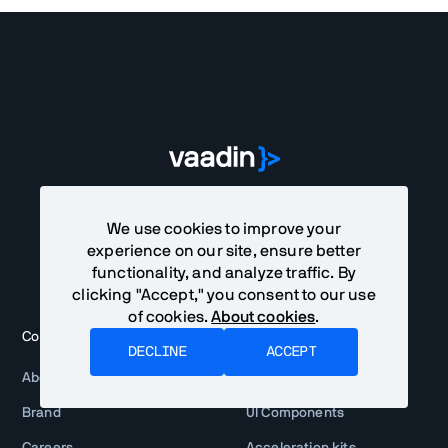
We use cookies to improve your
experience on our site, ensure better
functionality, and analyze traffic. By
clicking "Accept," you consent to our use
of cookies.
About cookies
.
Company
Products
DECLINE
ACCEPT
About
Vaadin framework
Brand
UI Components