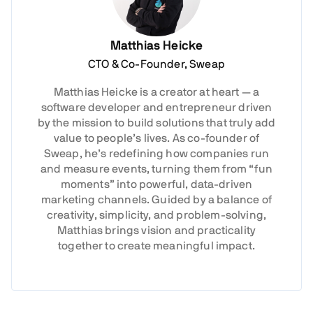
Matthias Heicke
CTO & Co-Founder, Sweap
Matthias Heicke is a creator at heart — a
software developer and entrepreneur driven
by the mission to build solutions that truly add
value to people’s lives. As co-founder of
Sweap, he’s redefining how companies run
and measure events, turning them from “fun
moments” into powerful, data-driven
marketing channels. Guided by a balance of
creativity, simplicity, and problem-solving,
Matthias brings vision and practicality
together to create meaningful impact.