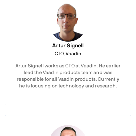
Artur Signell
CTO, Vaadin
Artur Signell works as CTO at Vaadin. He earlier
lead the Vaadin products team and was
responsible for all Vaadin products. Currently
he is focusing on technology and research.