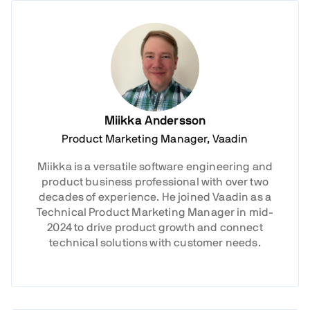
Miikka Andersson
Product Marketing Manager, Vaadin
Miikka is a versatile software engineering and
product business professional with over two
decades of experience. He joined Vaadin as a
Technical Product Marketing Manager in mid-
2024 to drive product growth and connect
technical solutions with customer needs.