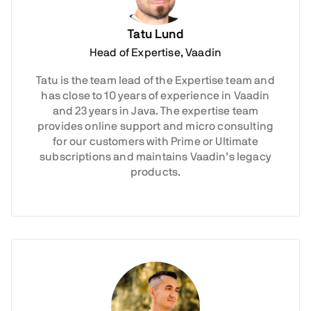
Tatu Lund
Head of Expertise, Vaadin
Tatu is the team lead of the Expertise team and
has close to 10 years of experience in Vaadin
and 23 years in Java. The expertise team
provides online support and micro consulting
for our customers with Prime or Ultimate
subscriptions and maintains Vaadin’s legacy
products.