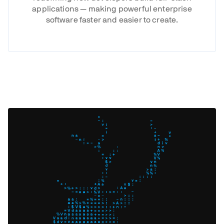
applications — making powerful enterprise
software faster and easier to create.