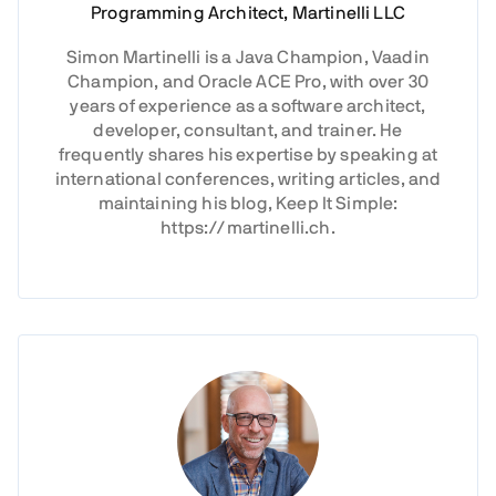
Programming Architect, Martinelli LLC
Simon Martinelli is a Java Champion, Vaadin
Champion, and Oracle ACE Pro, with over 30
years of experience as a software architect,
developer, consultant, and trainer. He
frequently shares his expertise by speaking at
international conferences, writing articles, and
maintaining his blog, Keep It Simple:
https://martinelli.ch.