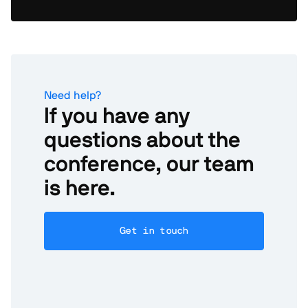
Need help?
If you have any
questions about the
conference, our team
is here.
Get in touch