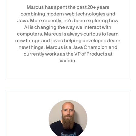
Marcus has spent the past 20+ years
combining modern web technologies and
Java. More recently, he's been exploring how
AI is changing the way we interact with
computers. Marcus is always curious to learn
new things and loves helping developers learn
new things. Marcus is a Java Champion and
currently works as the VP of Products at
Vaadin.