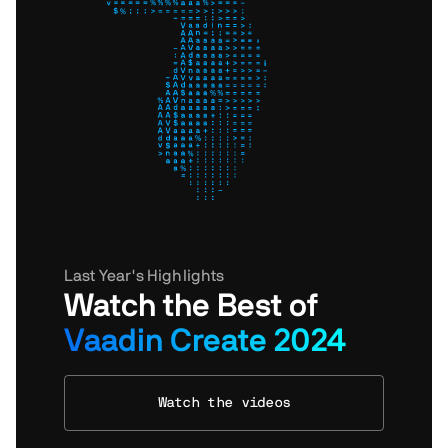
Last Year's Highlights
Watch the Best of
Vaadin Create 2024
Watch the videos