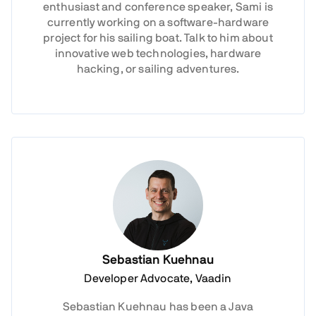
enthusiast and conference speaker, Sami is
currently working on a software-hardware
project for his sailing boat. Talk to him about
innovative web technologies, hardware
hacking, or sailing adventures.
Sebastian Kuehnau
Developer Advocate, Vaadin
Sebastian Kuehnau has been a Java