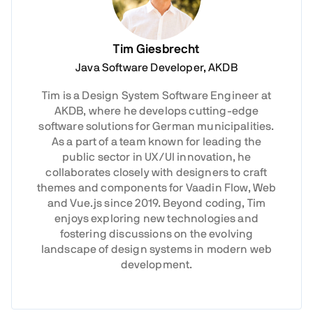
Tim Giesbrecht
Java Software Developer, AKDB
Tim is a Design System Software Engineer at
AKDB, where he develops cutting-edge
software solutions for German municipalities.
As a part of a team known for leading the
public sector in UX/UI innovation, he
collaborates closely with designers to craft
themes and components for Vaadin Flow, Web
and Vue.js since 2019. Beyond coding, Tim
enjoys exploring new technologies and
fostering discussions on the evolving
landscape of design systems in modern web
development.