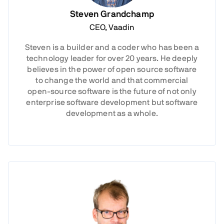
Steven Grandchamp
CEO, Vaadin
Steven is a builder and a coder who has been a
technology leader for over 20 years. He deeply
believes in the power of open source software
to change the world and that commercial
open-source software is the future of not only
enterprise software development but software
development as a whole.